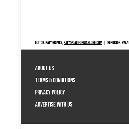
EDITOR: KATY GRIMES,
KATY@CALIFORNIAGLOBE.COM
|
REPORTER: EVAN
ABOUT US
TERMS & CONDITIONS
PRIVACY POLICY
ADVERTISE WITH US