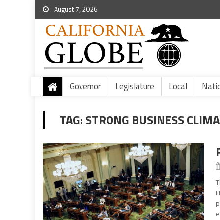
August 7, 2026
Governor
Legislature
Local
Nati
TAG:
STRONG BUSINESS CLIMA
T
l
p
e