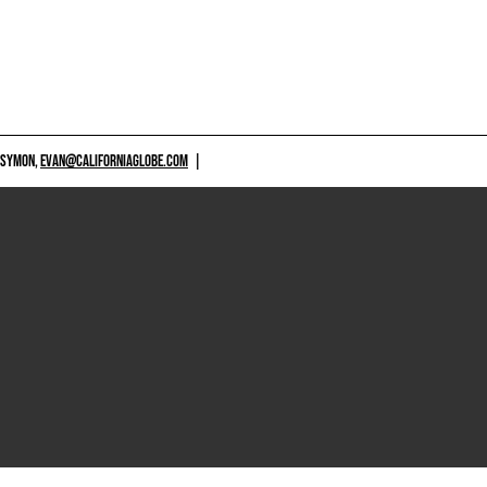
 SYMON,
EVAN@CALIFORNIAGLOBE.COM
|