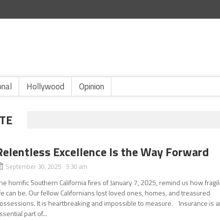
onal
Hollywood
Opinion
TE
Relentless Excellence Is the Way Forward
September 30, 2025 3:30 am
he horrific Southern California fires of January 7, 2025, remind us how fragi
ife can be. Our fellow Californians lost loved ones, homes, and treasured
ossessions. It is heartbreaking and impossible to measure. Insurance is a
ssential part of...