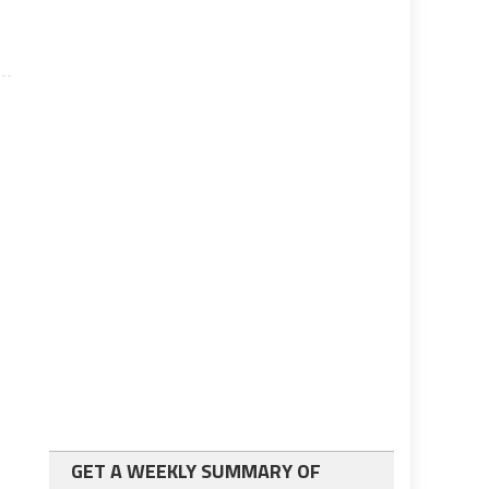
GET A WEEKLY SUMMARY OF