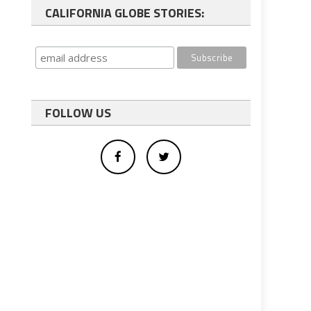
CALIFORNIA GLOBE STORIES:
FOLLOW US