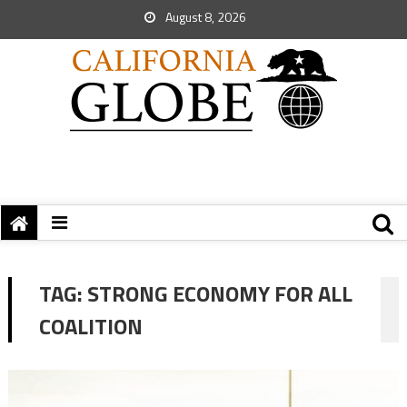
August 8, 2026
TAG:
STRONG ECONOMY FOR ALL
COALITION