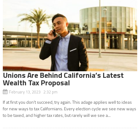
Unions Are Behind California’s Latest
Wealth Tax Proposal
February 13, 2023 2:32 pm
If at first you don’t succeed, try again. This adage applies well to ideas
for new ways to tax Californians. Every election cycle we see new ways
to be taxed, and higher tax rates, but rarely will we see a...