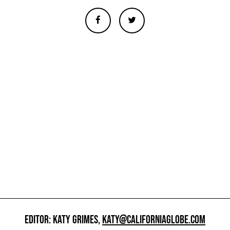
EDITOR: KATY GRIMES,
KATY@CALIFORNIAGLOBE.COM