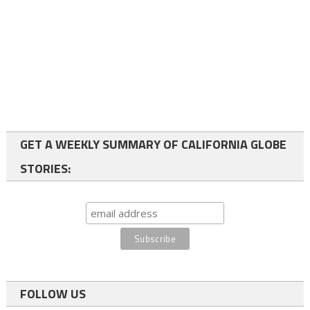
GET A WEEKLY SUMMARY OF CALIFORNIA GLOBE
STORIES:
FOLLOW US