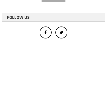
FOLLOW US