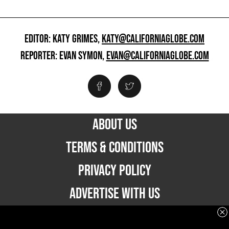
EDITOR: KATY GRIMES,
KATY@CALIFORNIAGLOBE.COM
REPORTER: EVAN SYMON,
EVAN@CALIFORNIAGLOBE.COM
ABOUT US
TERMS & CONDITIONS
PRIVACY POLICY
ADVERTISE WITH US