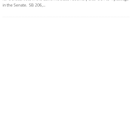
in the Senate. SB 206,...