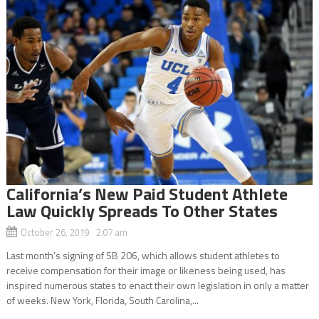
California’s New Paid Student Athlete
Law Quickly Spreads To Other States
October 26, 2019 2:07 am
Last month’s signing of SB 206, which allows student athletes to
receive compensation for their image or likeness being used, has
inspired numerous states to enact their own legislation in only a matter
of weeks. New York, Florida, South Carolina,...