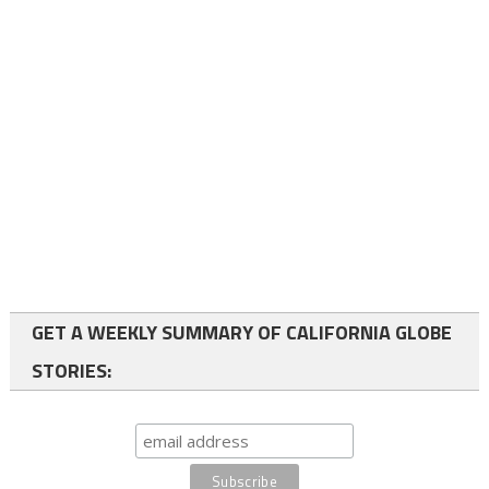
GET A WEEKLY SUMMARY OF CALIFORNIA GLOBE
STORIES: