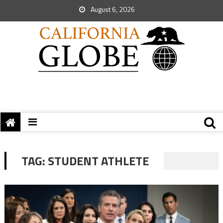
August 6, 2026
TAG:
STUDENT ATHLETE