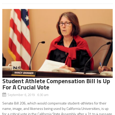
Student Athlete Compensation Bill Is Up
For A Crucial Vote
September 6, 2019 6:30 am
Senate Bill 206, which would compensate student-athletes for their
name, image, and likeness being used by California Universities, is up
for a critical vote in the California State Assembly after a 31 to 4 passage