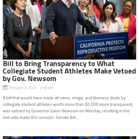
Bill to Bring Transparency to What
Collegiate Student Athletes Make Vetoed
by Gov. Newsom
October 2, 2024 2:45 am
A bill that would have made all name, image, and likeness deals by
collegiate student athletes worth more than $5,000 more transparent,
was vetoed by Governor Gavin Newsom on Monday, resulting in the
last veto made this session. Senate Bill...