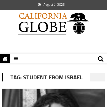
August 7, 2026
TAG:
STUDENT FROM ISRAEL