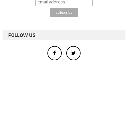
FOLLOW US