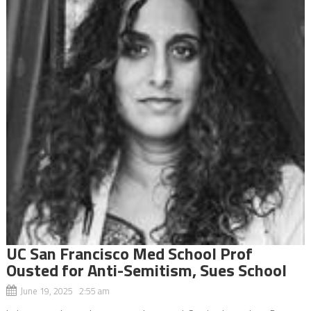
UC San Francisco Med School Prof
Ousted for Anti-Semitism, Sues School
June 19, 2025 2:55 am