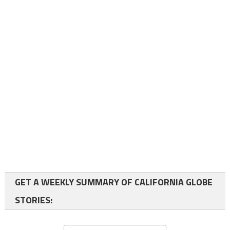
GET A WEEKLY SUMMARY OF CALIFORNIA GLOBE
STORIES: