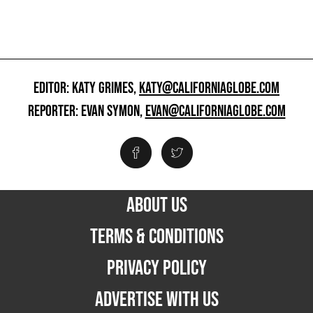
EDITOR: KATY GRIMES,
KATY@CALIFORNIAGLOBE.COM
REPORTER: EVAN SYMON,
EVAN@CALIFORNIAGLOBE.COM
ABOUT US
TERMS & CONDITIONS
PRIVACY POLICY
ADVERTISE WITH US