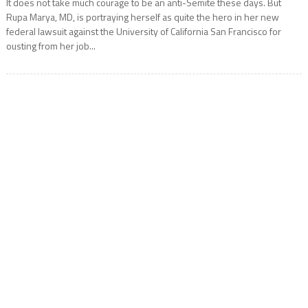
It does not take much courage to be an anti-Semite these days. But
Rupa Marya, MD, is portraying herself as quite the hero in her new
federal lawsuit against the University of California San Francisco for
ousting from her job...