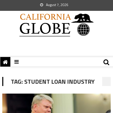
August 7, 2026
TAG:
STUDENT LOAN INDUSTRY