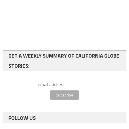
GET A WEEKLY SUMMARY OF CALIFORNIA GLOBE
STORIES:
FOLLOW US