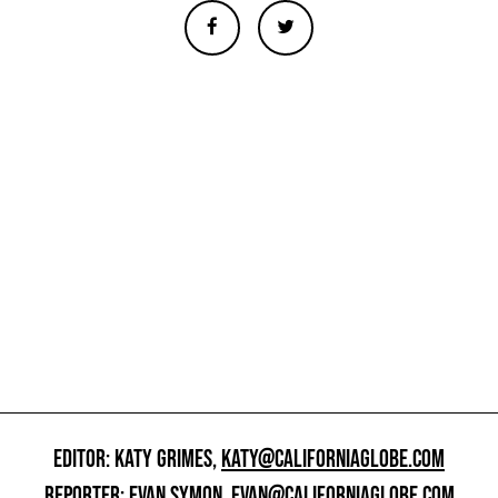
EDITOR: KATY GRIMES,
KATY@CALIFORNIAGLOBE.COM
REPORTER: EVAN SYMON,
EVAN@CALIFORNIAGLOBE.COM