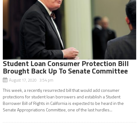
Student Loan Consumer Protection Bill
Brought Back Up To Senate Committee
August 17, 2020 3:54 pm
This week, a recently resurrected bill that would add consumer
protections for student loan borrowers and establish a Student
Borrower Bill of Rights in California is expected to be heard in the
Senate Appropriations Committee, one of the last hurdles...