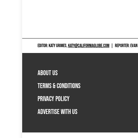
EDITOR: KATY GRIMES,
KATY@CALIFORNIAGLOBE.COM
|
REPORTER: EVAN
ABOUT US
TERMS & CONDITIONS
PRIVACY POLICY
ADVERTISE WITH US