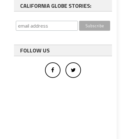
CALIFORNIA GLOBE STORIES:
FOLLOW US