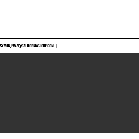
 SYMON,
EVAN@CALIFORNIAGLOBE.COM
|