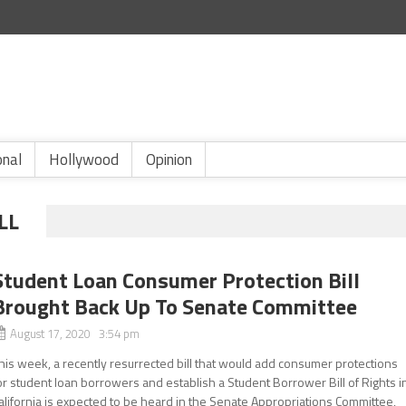
onal
Hollywood
Opinion
LL
Student Loan Consumer Protection Bill
Brought Back Up To Senate Committee
August 17, 2020 3:54 pm
his week, a recently resurrected bill that would add consumer protections
or student loan borrowers and establish a Student Borrower Bill of Rights i
alifornia is expected to be heard in the Senate Appropriations Committee,