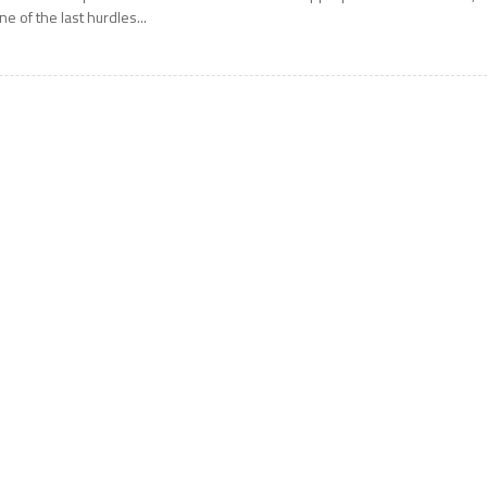
ne of the last hurdles...