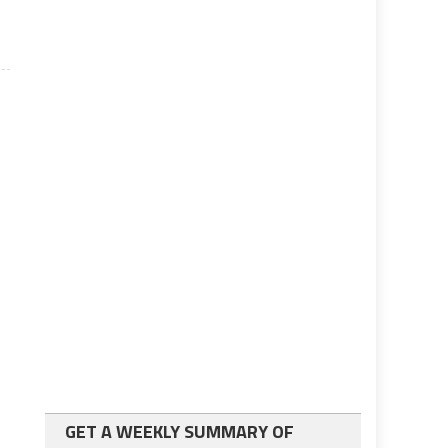
GET A WEEKLY SUMMARY OF