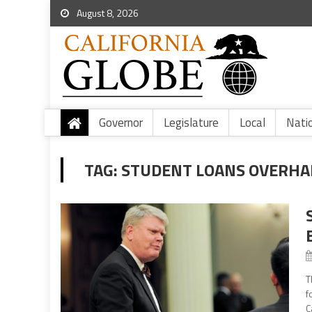
August 8, 2026
Governor
Legislature
Local
Nati
TAG:
STUDENT LOANS OVERHA
T
f
C