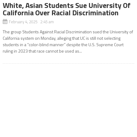
White, Asian Students Sue University Of
California Over Racial Discrimination
February 4, 2025 2:45 am
The group Students Against Racial Discrimination sued the University of
California system on Monday, alleging that UC is still not selecting
students in a “color-blind manner” despite the U.S. Supreme Court
ruling in 2023 that race cannot be used as...