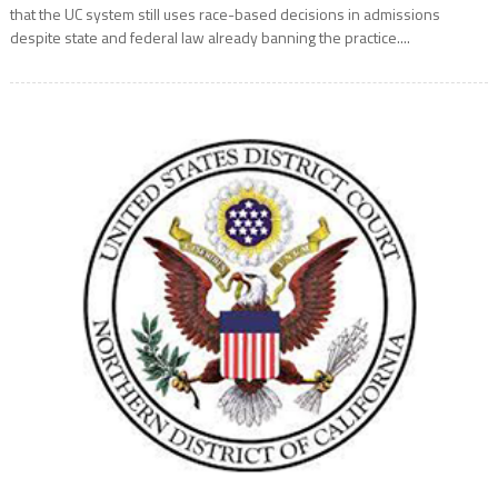
that the UC system still uses race-based decisions in admissions
despite state and federal law already banning the practice....