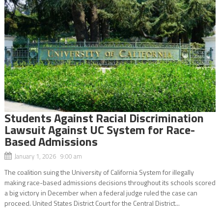
Students Against Racial Discrimination
Lawsuit Against UC System for Race-
Based Admissions
January 1, 2026 9:00 am
The coalition suing the University of California System for illegally
making race-based admissions decisions throughout its schools scored
a big victory in December when a federal judge ruled the case can
proceed. United States District Court for the Central District...