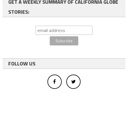
GET A WEEKLY SUMMARY OF CALIFORNIA GLOBE
STORIES:
FOLLOW US