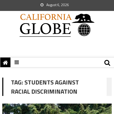
August 6, 2026
TAG:
STUDENTS AGAINST
RACIAL DISCRIMINATION