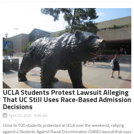
UCLA Students Protest Lawsuit Alleging
That UC Still Uses Race-Based Admission
Decisions
April 24, 2025 9:00 am
Close to 100 students protested at UCLA over the weekend, rallying
against a Students Against Racial Discrimination (SARD) lawsuit that says