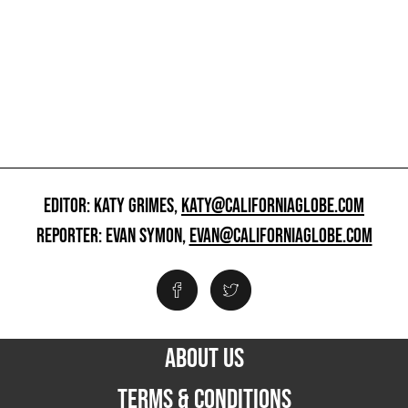
EDITOR: KATY GRIMES,
KATY@CALIFORNIAGLOBE.COM
REPORTER: EVAN SYMON,
EVAN@CALIFORNIAGLOBE.COM
ABOUT US
TERMS & CONDITIONS