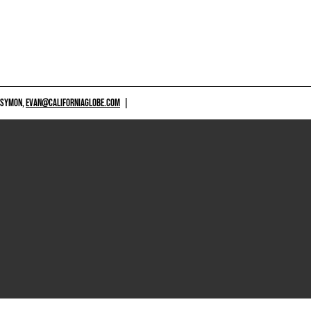
 SYMON,
EVAN@CALIFORNIAGLOBE.COM
|