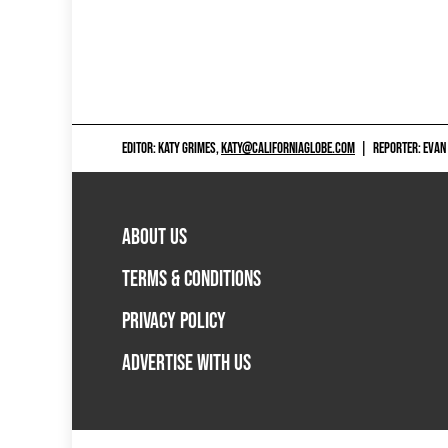
EDITOR: KATY GRIMES,
KATY@CALIFORNIAGLOBE.COM
|
REPORTER: EVAN
ABOUT US
TERMS & CONDITIONS
PRIVACY POLICY
ADVERTISE WITH US