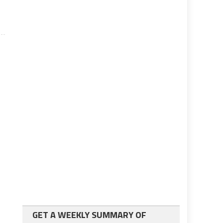
GET A WEEKLY SUMMARY OF