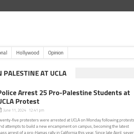
onal
Hollywood
Opinion
N PALESTINE AT UCLA
Police Arrest 25 Pro-Palestine Students at
UCLA Protest
June 11, 2024 12:41 pm
wenty-five protesters were arrested at UCLA on Monday following protest
nd attempts to build a new encampment on campus, becoming the latest
ass arrest of a pro-Hamas rally in California this year. Since late April, sever