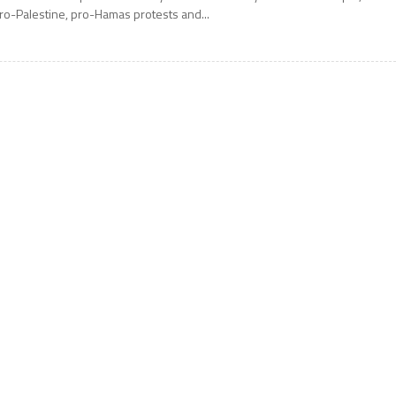
ro-Palestine, pro-Hamas protests and...