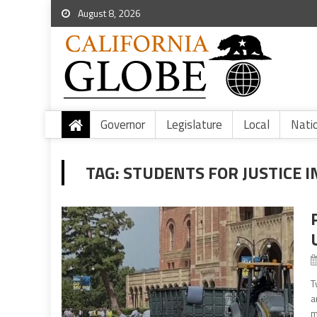
August 8, 2026
Governor
Legislature
Local
Nati
TAG:
STUDENTS FOR JUSTICE I
T
a
m