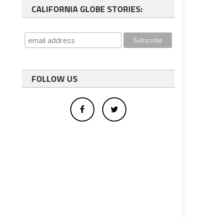
CALIFORNIA GLOBE STORIES:
FOLLOW US