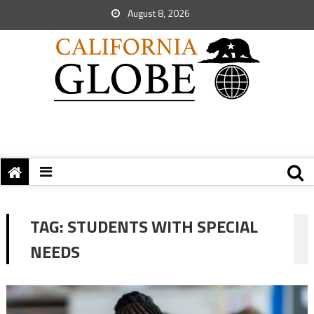
August 8, 2026
TAG:
STUDENTS WITH SPECIAL
NEEDS