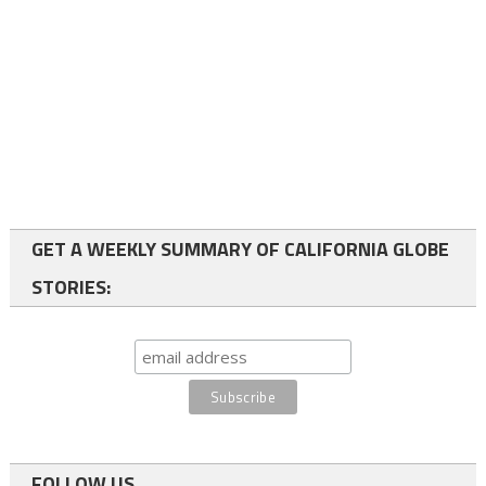
GET A WEEKLY SUMMARY OF CALIFORNIA GLOBE
STORIES:
FOLLOW US