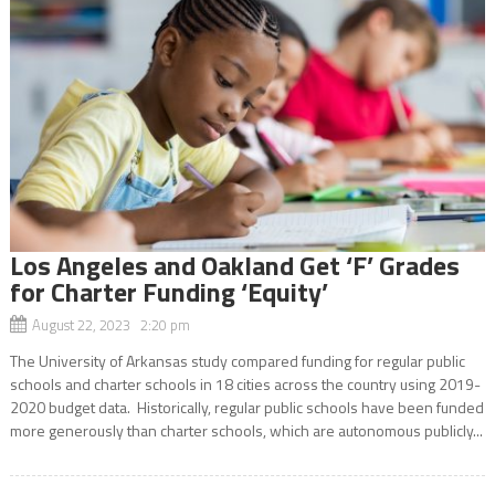
Los Angeles and Oakland Get ‘F’ Grades
for Charter Funding ‘Equity’
August 22, 2023 2:20 pm
The University of Arkansas study compared funding for regular public
schools and charter schools in 18 cities across the country using 2019-
2020 budget data. Historically, regular public schools have been funded
more generously than charter schools, which are autonomous publicly...