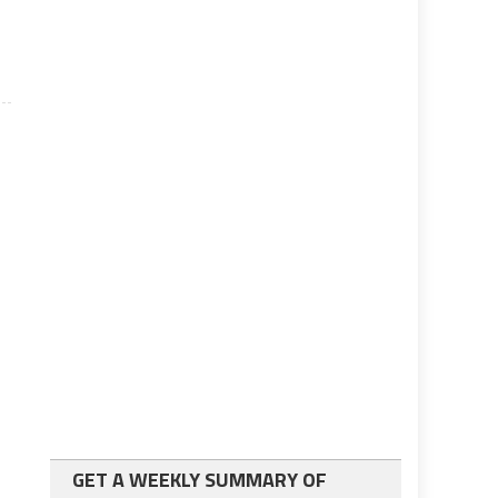
GET A WEEKLY SUMMARY OF