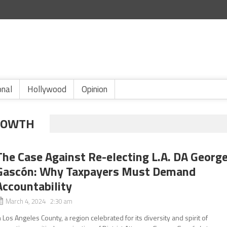
onal
Hollywood
Opinion
ROWTH
The Case Against Re-electing L.A. DA Georg
Gascón: Why Taxpayers Must Demand
Accountability
March 4, 2024 2:30 am
n Los Angeles County, a region celebrated for its diversity and spirit of