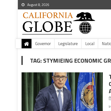
August 8, 2026
Governor
Legislature
Local
Nati
TAG:
STYMIEING ECONOMIC G
I