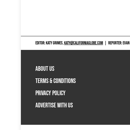
EDITOR: KATY GRIMES,
KATY@CALIFORNIAGLOBE.COM
|
REPORTER: EVAN
ABOUT US
TERMS & CONDITIONS
PRIVACY POLICY
ADVERTISE WITH US