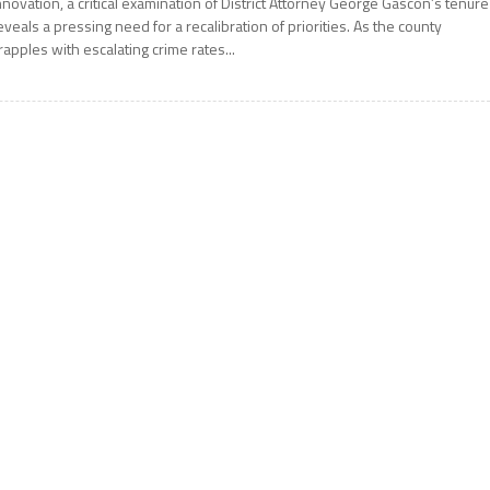
nnovation, a critical examination of District Attorney George Gascón’s tenure
eveals a pressing need for a recalibration of priorities. As the county
rapples with escalating crime rates...