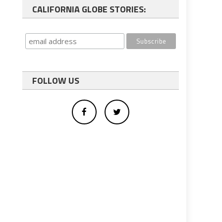
CALIFORNIA GLOBE STORIES:
FOLLOW US