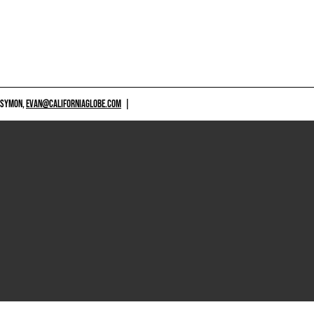
 SYMON,
EVAN@CALIFORNIAGLOBE.COM
|