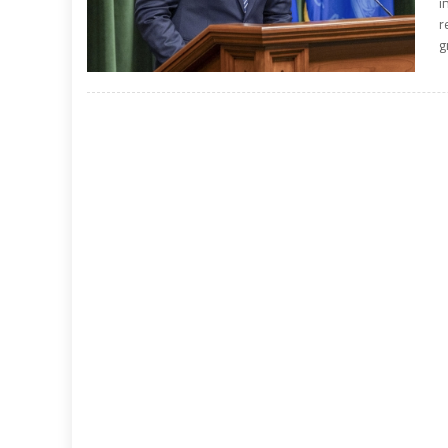
i
r
g