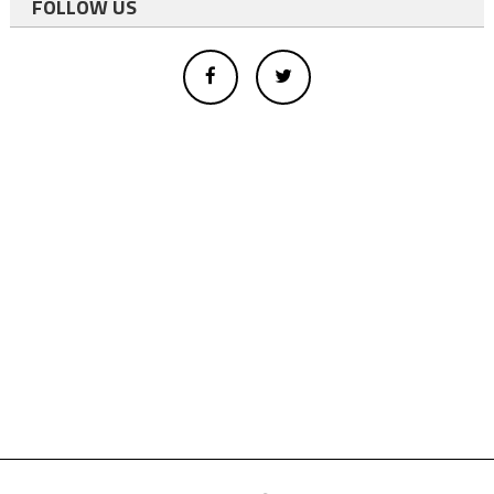
FOLLOW US