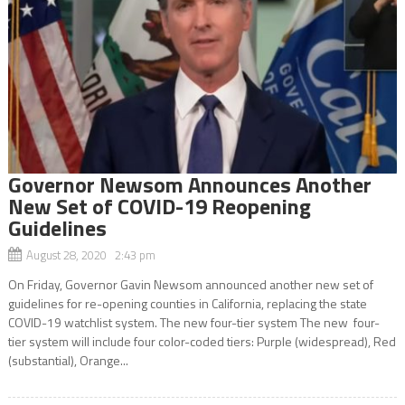
Governor Newsom Announces Another
New Set of COVID-19 Reopening
Guidelines
August 28, 2020 2:43 pm
On Friday, Governor Gavin Newsom announced another new set of
guidelines for re-opening counties in California, replacing the state
COVID-19 watchlist system. The new four-tier system The new four-
tier system will include four color-coded tiers: Purple (widespread), Red
(substantial), Orange...