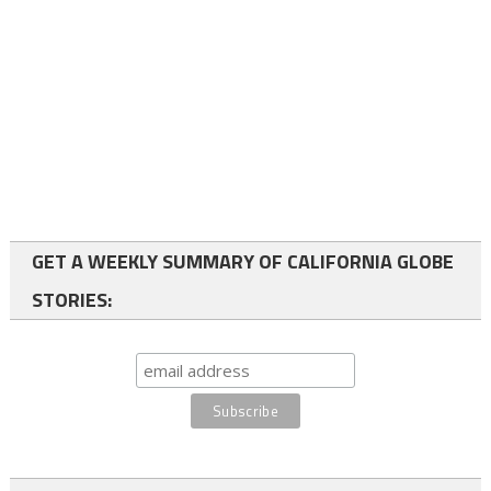
GET A WEEKLY SUMMARY OF CALIFORNIA GLOBE
STORIES: