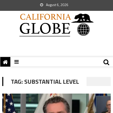
August 6, 2026
TAG:
SUBSTANTIAL LEVEL