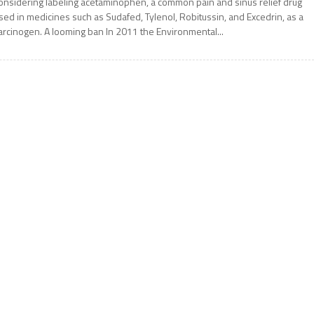
onsidering labeling acetaminophen, a common pain and sinus relief drug
sed in medicines such as Sudafed, Tylenol, Robitussin, and Excedrin, as a
arcinogen. A looming ban In 2011 the Environmental...