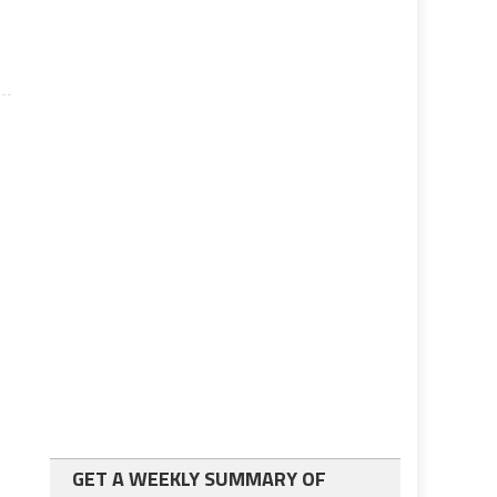
GET A WEEKLY SUMMARY OF