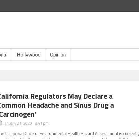
onal
Hollywood
Opinion
California Regulators May Declare a
Common Headache and Sinus Drug a
‘Carcinogen’
January 21, 2020 8:41 pm
he California Office of Environmental Health Hazard Assessment is currentl