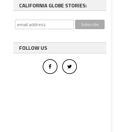
CALIFORNIA GLOBE STORIES:
FOLLOW US