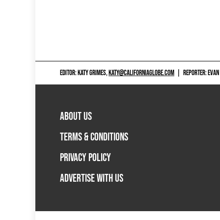
EDITOR: KATY GRIMES,
KATY@CALIFORNIAGLOBE.COM
|
REPORTER: EVAN
ABOUT US
TERMS & CONDITIONS
PRIVACY POLICY
ADVERTISE WITH US