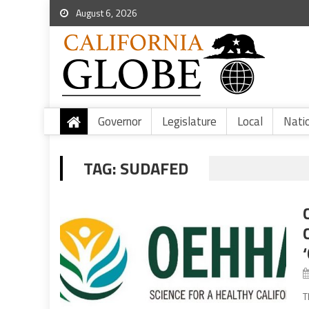
August 6, 2026
Governor
Legislature
Local
Nati
TAG:
SUDAFED
T