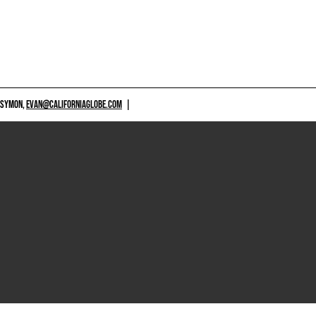
 SYMON,
EVAN@CALIFORNIAGLOBE.COM
|