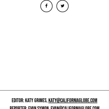
EDITOR: KATY GRIMES,
KATY@CALIFORNIAGLOBE.COM
REPORTER: EVAN SYMON,
EVAN@CALIFORNIAGLOBE.COM