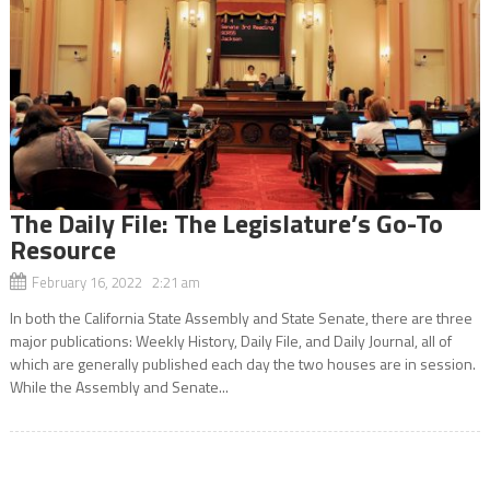
The Daily File: The Legislature’s Go-To
Resource
February 16, 2022 2:21 am
In both the California State Assembly and State Senate, there are three
major publications: Weekly History, Daily File, and Daily Journal, all of
which are generally published each day the two houses are in session.
While the Assembly and Senate...