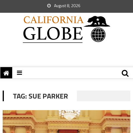
August 8, 2026
TAG:
SUE PARKER