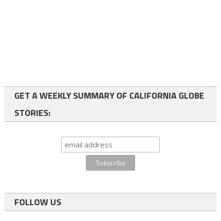
GET A WEEKLY SUMMARY OF CALIFORNIA GLOBE
STORIES:
FOLLOW US