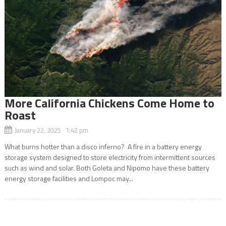
More California Chickens Come Home to
Roast
January 22, 2025 1:42 pm
What burns hotter than a disco inferno? A fire in a battery energy
storage system designed to store electricity from intermittent sources
such as wind and solar. Both Goleta and Nipomo have these battery
energy storage facilities and Lompoc may...