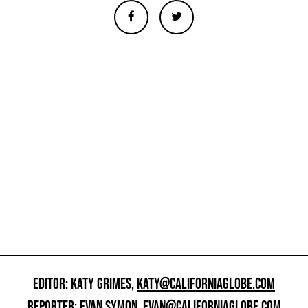
EDITOR: KATY GRIMES,
KATY@CALIFORNIAGLOBE.COM
REPORTER: EVAN SYMON,
EVAN@CALIFORNIAGLOBE.COM