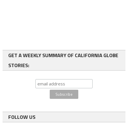
GET A WEEKLY SUMMARY OF CALIFORNIA GLOBE
STORIES:
FOLLOW US