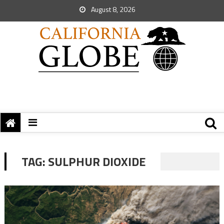
August 8, 2026
TAG:
SULPHUR DIOXIDE