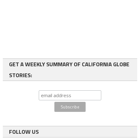
GET A WEEKLY SUMMARY OF CALIFORNIA GLOBE
STORIES:
FOLLOW US