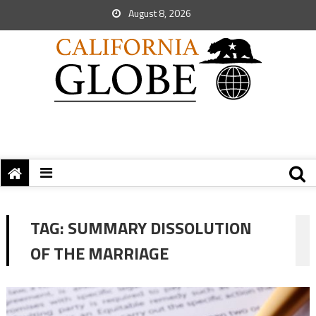
August 8, 2026
TAG:
SUMMARY DISSOLUTION
OF THE MARRIAGE