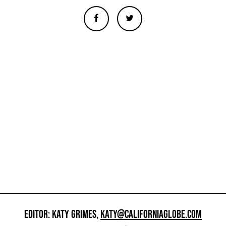
EDITOR: KATY GRIMES,
KATY@CALIFORNIAGLOBE.COM