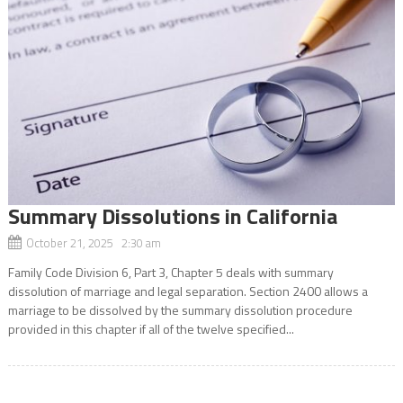
Summary Dissolutions in California
October 21, 2025 2:30 am
Family Code Division 6, Part 3, Chapter 5 deals with summary
dissolution of marriage and legal separation. Section 2400 allows a
marriage to be dissolved by the summary dissolution procedure
provided in this chapter if all of the twelve specified...