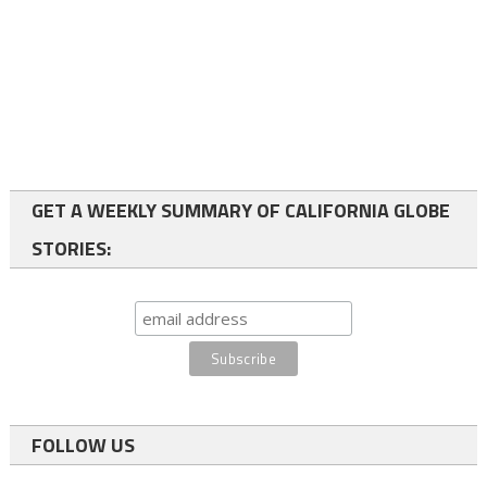
GET A WEEKLY SUMMARY OF CALIFORNIA GLOBE
STORIES:
FOLLOW US