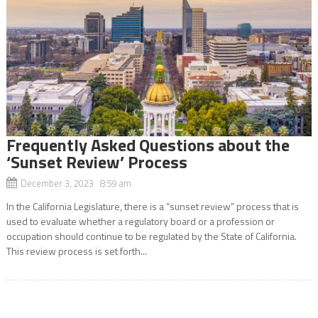
Frequently Asked Questions about the
‘Sunset Review’ Process
December 3, 2023 8:59 am
In the California Legislature, there is a “sunset review” process that is
used to evaluate whether a regulatory board or a profession or
occupation should continue to be regulated by the State of California.
This review process is set forth...