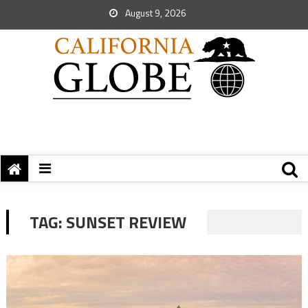
August 9, 2026
TAG:
SUNSET REVIEW