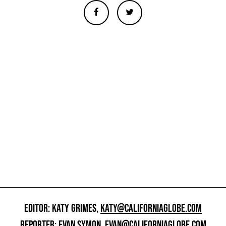
EDITOR: KATY GRIMES,
KATY@CALIFORNIAGLOBE.COM
REPORTER: EVAN SYMON,
EVAN@CALIFORNIAGLOBE.COM