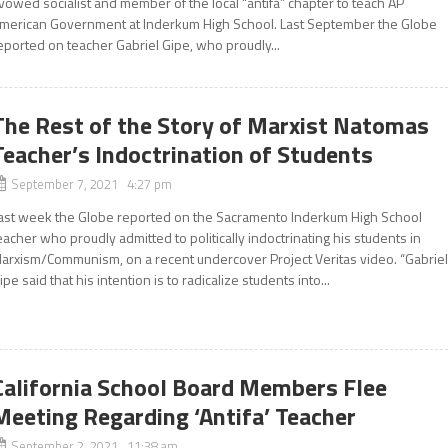
vowed socialist and member of the local “antifa” chapter to teach AP
merican Government at Inderkum High School. Last September the Globe
eported on teacher Gabriel Gipe, who proudly...
The Rest of the Story of Marxist Natomas
Teacher’s Indoctrination of Students
September 7, 2021 4:27 pm
ast week the Globe reported on the Sacramento Inderkum High School
eacher who proudly admitted to politically indoctrinating his students in
arxism/Communism, on a recent undercover Project Veritas video. “Gabrie
ipe said that his intention is to radicalize students into...
California School Board Members Flee
Meeting Regarding ‘Antifa’ Teacher
September 2, 2021 11:38 am