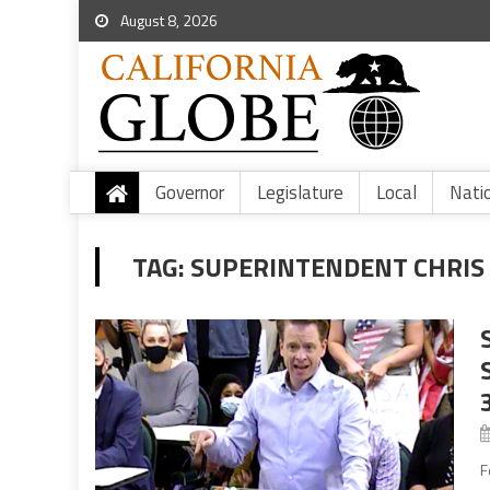
August 8, 2026
Governor
Legislature
Local
Nati
TAG:
SUPERINTENDENT CHRIS
F