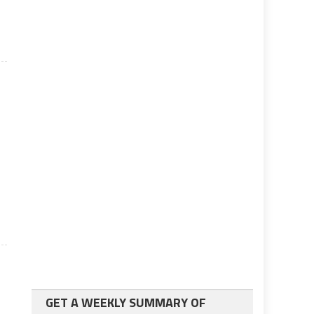
l
GET A WEEKLY SUMMARY OF