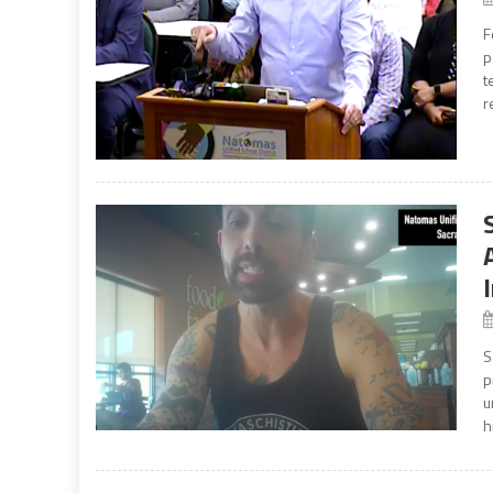
F
p
t
r
S
p
u
h