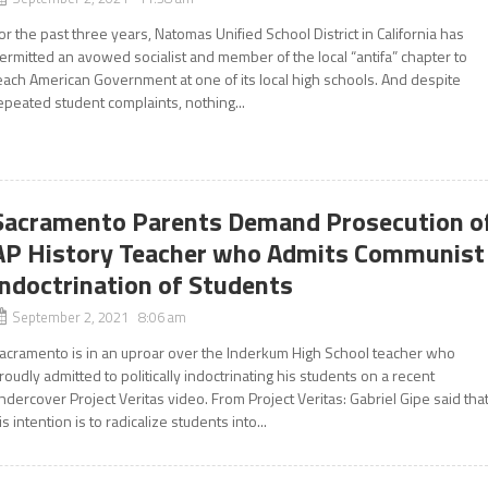
or the past three years, Natomas Unified School District in California has
ermitted an avowed socialist and member of the local “antifa” chapter to
each American Government at one of its local high schools. And despite
epeated student complaints, nothing...
Sacramento Parents Demand Prosecution o
AP History Teacher who Admits Communist
Indoctrination of Students
September 2, 2021 8:06 am
acramento is in an uproar over the Inderkum High School teacher who
roudly admitted to politically indoctrinating his students on a recent
ndercover Project Veritas video. From Project Veritas: Gabriel Gipe said tha
is intention is to radicalize students into...