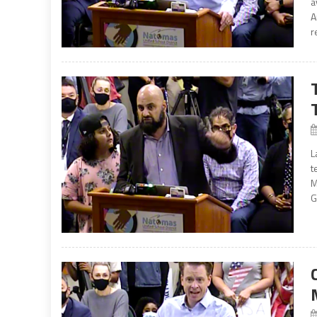
a
A
r
L
t
M
G