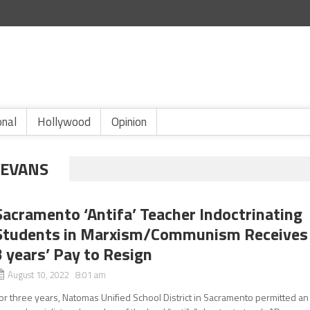
onal
Hollywood
Opinion
 EVANS
Sacramento ‘Antifa’ Teacher Indoctrinating
Students in Marxism/Communism Receives
3 years’ Pay to Resign
August 10, 2022 8:01 am
or three years, Natomas Unified School District in Sacramento permitted an