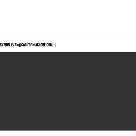
 SYMON,
EVAN@CALIFORNIAGLOBE.COM
|