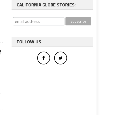
CALIFORNIA GLOBE STORIES:
FOLLOW US
f
t