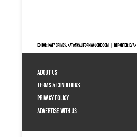
EDITOR: KATY GRIMES,
KATY@CALIFORNIAGLOBE.COM
|
REPORTER: EVAN
ABOUT US
TERMS & CONDITIONS
PRIVACY POLICY
ADVERTISE WITH US