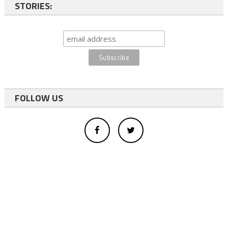
STORIES:
FOLLOW US