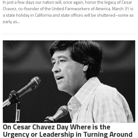
In just a few days our nation will, once again, honor the legacy of Cesar
Chavez, co-founder of the United Farmworkers of America. March 31 is
a state holiday in California and state offices will be shuttered–some as
early as...
On Cesar Chavez Day Where is the
Urgency or Leadership in Turning Around