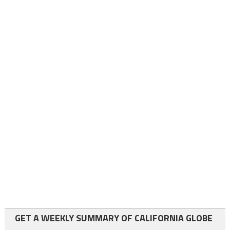
GET A WEEKLY SUMMARY OF CALIFORNIA GLOBE