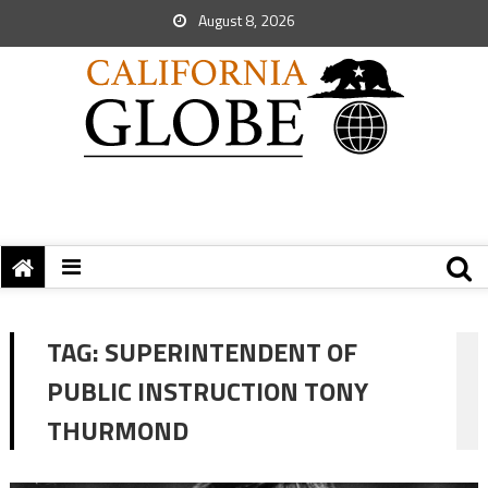
August 8, 2026
TAG:
SUPERINTENDENT OF
PUBLIC INSTRUCTION TONY
THURMOND