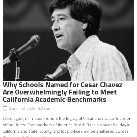
Why Schools Named for Cesar Chavez
Are Overwhelmingly Failing to Meet
California Academic Benchmarks
March 28, 2025 8:03 am
Once again, our nation honors the legacy of Cesar Chavez, co-founder
of the United Farmworkers of America. March 31st is a state holiday in
California and state, county, and local offices will be shuttered. Across