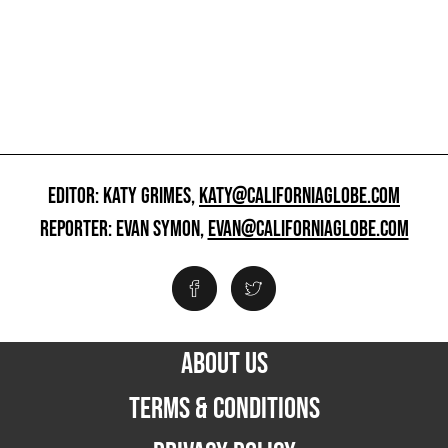
EDITOR: KATY GRIMES,
KATY@CALIFORNIAGLOBE.COM
REPORTER: EVAN SYMON,
EVAN@CALIFORNIAGLOBE.COM
ABOUT US
TERMS & CONDITIONS