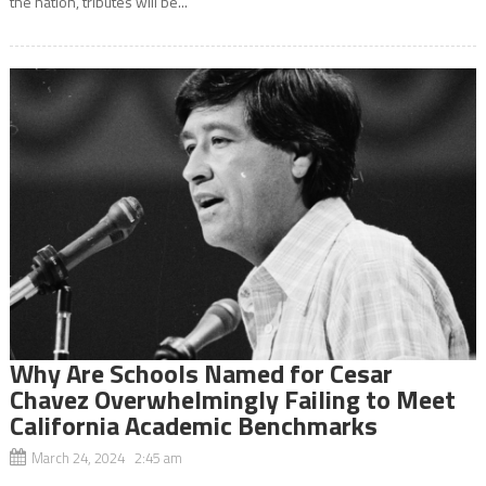
the nation, tributes will be...
Why Are Schools Named for Cesar
Chavez Overwhelmingly Failing to Meet
California Academic Benchmarks
March 24, 2024 2:45 am