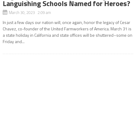
Languishing Schools Named for Heroes?
March 30, 2023 2:09 am
In just a few days our nation will, once again, honor the legacy of Cesar
Chavez, co-founder of the United Farmworkers of America. March 31 is
a state holiday in California and state offices will be shuttered–some on
Friday and...