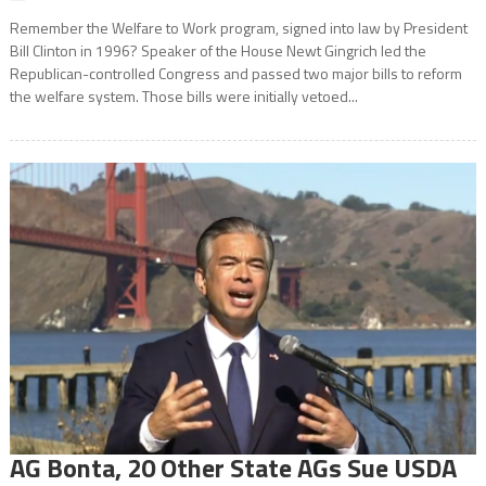
Remember the Welfare to Work program, signed into law by President
Bill Clinton in 1996? Speaker of the House Newt Gingrich led the
Republican-controlled Congress and passed two major bills to reform
the welfare system. Those bills were initially vetoed...
AG Bonta, 20 Other State AGs Sue USDA