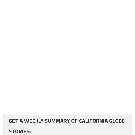
GET A WEEKLY SUMMARY OF CALIFORNIA GLOBE
STORIES: