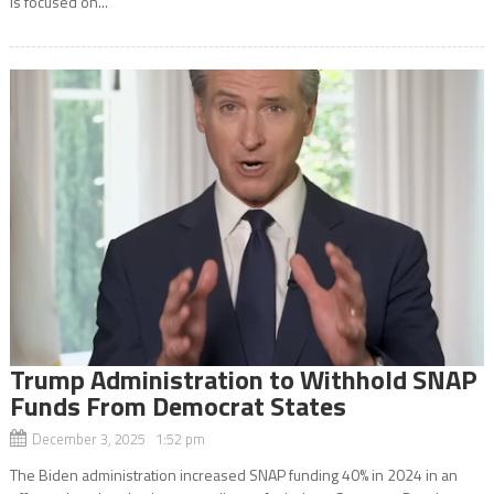
is focused on...
Trump Administration to Withhold SNAP
Funds From Democrat States
December 3, 2025 1:52 pm
The Biden administration increased SNAP funding 40% in 2024 in an