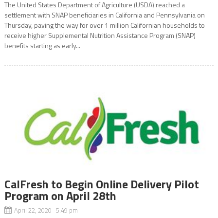
The United States Department of Agriculture (USDA) reached a
settlement with SNAP beneficiaries in California and Pennsylvania on
Thursday, paving the way for over 1 million Californian households to
receive higher Supplemental Nutrition Assistance Program (SNAP)
benefits starting as early...
CalFresh to Begin Online Delivery Pilot
Program on April 28th
April 22, 2020 5:49 pm