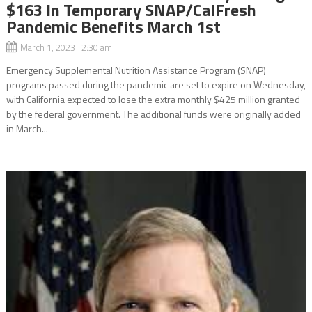
$163 In Temporary SNAP/CalFresh
Pandemic Benefits March 1st
March 1, 2023 2:30 am
Emergency Supplemental Nutrition Assistance Program (SNAP)
programs passed during the pandemic are set to expire on Wednesday,
with California expected to lose the extra monthly $425 million granted
by the federal government. The additional funds were originally added
in March...