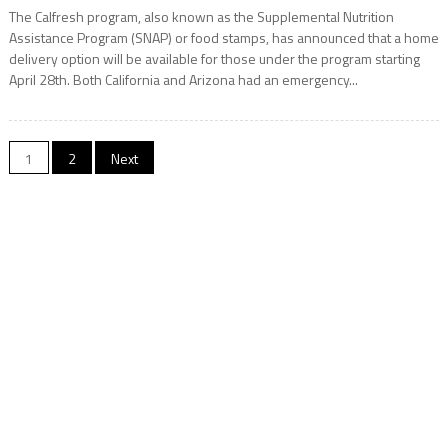
The Calfresh program, also known as the Supplemental Nutrition
Assistance Program (SNAP) or food stamps, has announced that a home
delivery option will be available for those under the program starting
April 28th. Both California and Arizona had an emergency...
Posts
1
2
Next
navigation