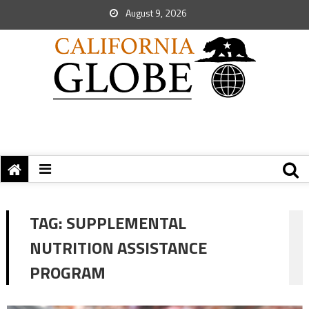
August 9, 2026
TAG:
SUPPLEMENTAL
NUTRITION ASSISTANCE
PROGRAM