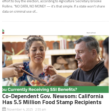
effort to buy the election, according to Agriculture Secretary Brooke
Rollins. “NO DATA, NO MONEY — it’s that simple. If a state won’t share
data on criminal use of...
Co-Dependent Gov. Newsom: California
Has 5.5 Million Food Stamp Recipients
November 4, 2025 2:55 am