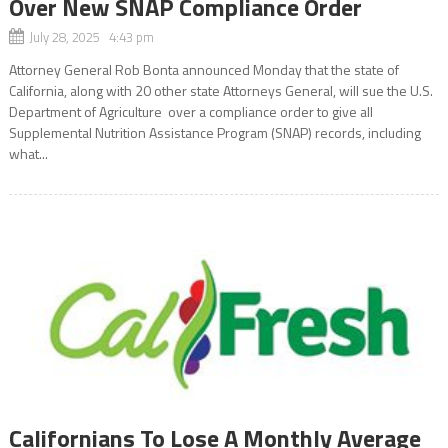
Over New SNAP Compliance Order
July 28, 2025 4:43 pm
Attorney General Rob Bonta announced Monday that the state of
California, along with 20 other state Attorneys General, will sue the U.S.
Department of Agriculture over a compliance order to give all
Supplemental Nutrition Assistance Program (SNAP) records, including
what...
Californians To Lose A Monthly Average