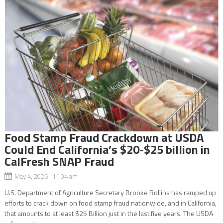
Food Stamp Fraud Crackdown at USDA
Could End California’s $20-$25 billion in
CalFresh SNAP Fraud
May 4, 2026 11:04 am
U.S. Department of Agriculture Secretary Brooke Rollins has ramped up
efforts to crack down on food stamp fraud nationwide, and in California,
that amounts to at least $25 Billion just in the last five years. The USDA