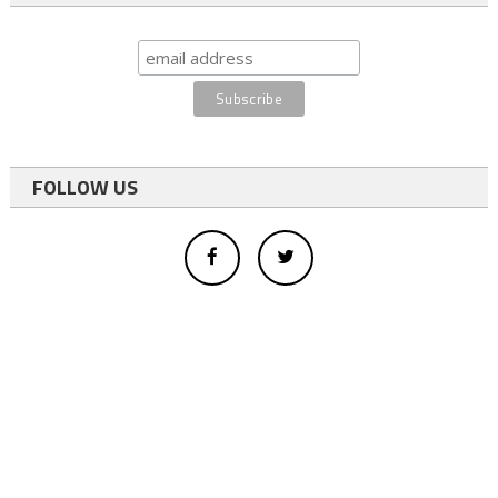
FOLLOW US