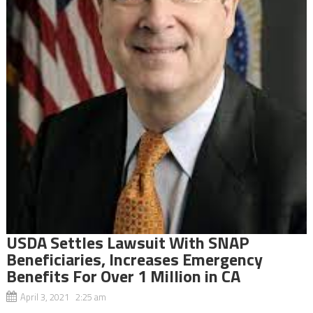
USDA Settles Lawsuit With SNAP
Beneficiaries, Increases Emergency
Benefits For Over 1 Million in CA
April 3, 2021 2:25 am