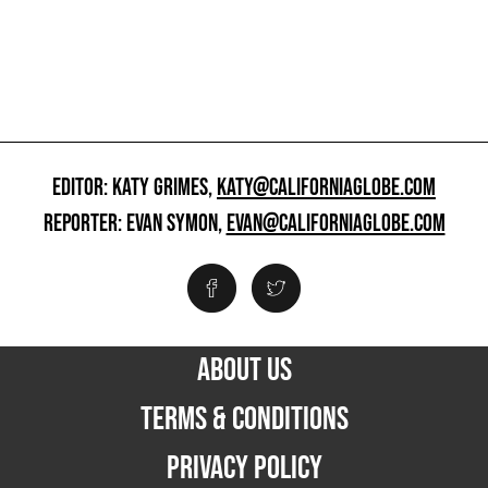
EDITOR: KATY GRIMES,
KATY@CALIFORNIAGLOBE.COM
REPORTER: EVAN SYMON,
EVAN@CALIFORNIAGLOBE.COM
ABOUT US
TERMS & CONDITIONS
PRIVACY POLICY