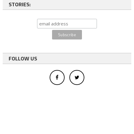
STORIES:
FOLLOW US