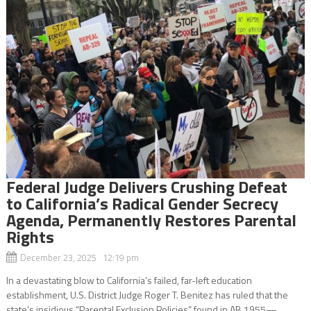
Federal Judge Delivers Crushing Defeat
to California’s Radical Gender Secrecy
Agenda, Permanently Restores Parental
Rights
December 23, 2025 12:19 pm
In a devastating blow to California’s failed, far-left education
establishment, U.S. District Judge Roger T. Benitez has ruled that the
state’s insidious “Parental Exclusion Policies” found in AB 1955—