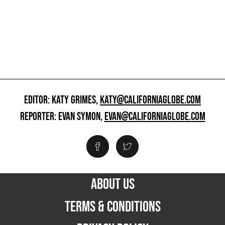
EDITOR: KATY GRIMES,
KATY@CALIFORNIAGLOBE.COM
REPORTER: EVAN SYMON,
EVAN@CALIFORNIAGLOBE.COM
ABOUT US
TERMS & CONDITIONS