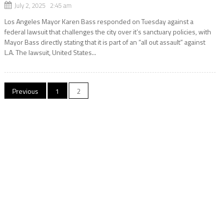
July 2, 2025 2:45 am
Los Angeles Mayor Karen Bass responded on Tuesday against a
federal lawsuit that challenges the city over it’s sanctuary policies, with
Mayor Bass directly stating that it is part of an “all out assault” against
L.A. The lawsuit, United States...
Posts
Previous
1
2
navigation