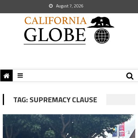
August 7, 2026
TAG:
SUPREMACY CLAUSE