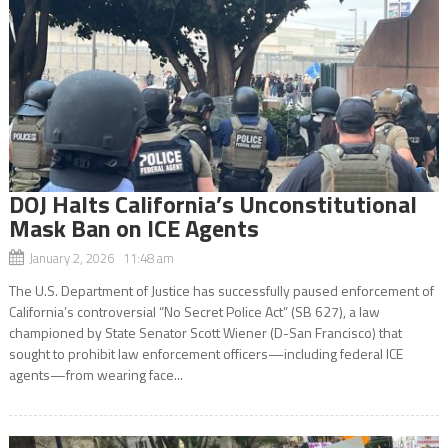
DOJ Halts California’s Unconstitutional
Mask Ban on ICE Agents
January 2, 2026 11:48 am
The U.S. Department of Justice has successfully paused enforcement of
California’s controversial “No Secret Police Act” (SB 627), a law
championed by State Senator Scott Wiener (D-San Francisco) that
sought to prohibit law enforcement officers—including federal ICE
agents—from wearing face...