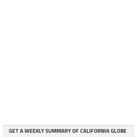
GET A WEEKLY SUMMARY OF CALIFORNIA GLOBE