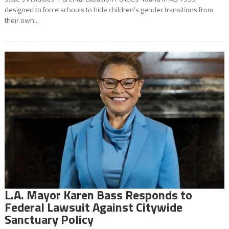
designed to force schools to hide children’s gender transitions from
their own...
L.A. Mayor Karen Bass Responds to
Federal Lawsuit Against Citywide
Sanctuary Policy