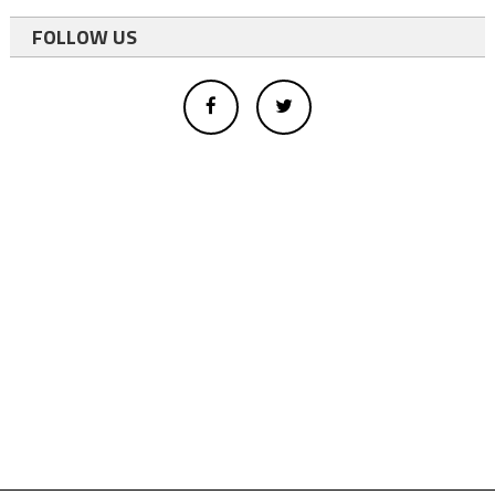
FOLLOW US