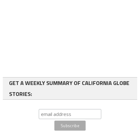
GET A WEEKLY SUMMARY OF CALIFORNIA GLOBE
STORIES: