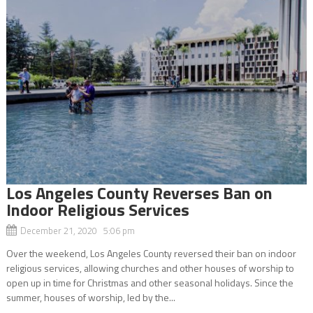
Los Angeles County Reverses Ban on
Indoor Religious Services
December 21, 2020 5:06 pm
Over the weekend, Los Angeles County reversed their ban on indoor
religious services, allowing churches and other houses of worship to
open up in time for Christmas and other seasonal holidays. Since the
summer, houses of worship, led by the...