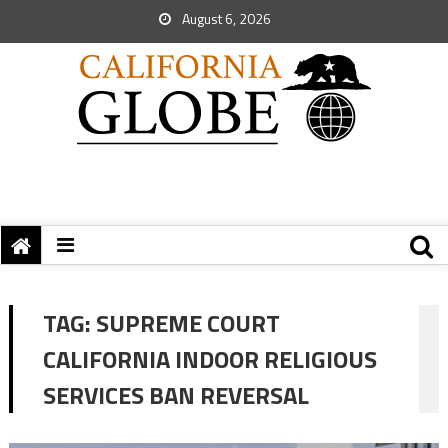
August 6, 2026
TAG:
SUPREME COURT
CALIFORNIA INDOOR RELIGIOUS
SERVICES BAN REVERSAL