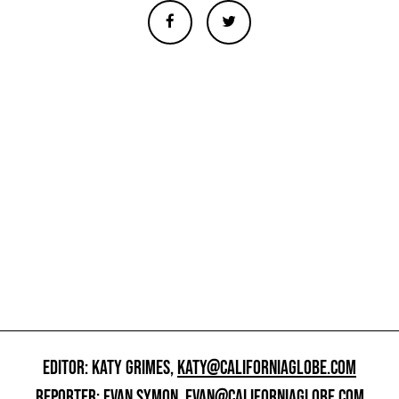
EDITOR: KATY GRIMES,
KATY@CALIFORNIAGLOBE.COM
REPORTER: EVAN SYMON,
EVAN@CALIFORNIAGLOBE.COM