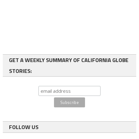
GET A WEEKLY SUMMARY OF CALIFORNIA GLOBE
STORIES:
FOLLOW US