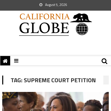
August 5, 2026
TAG:
SUPREME COURT PETITION