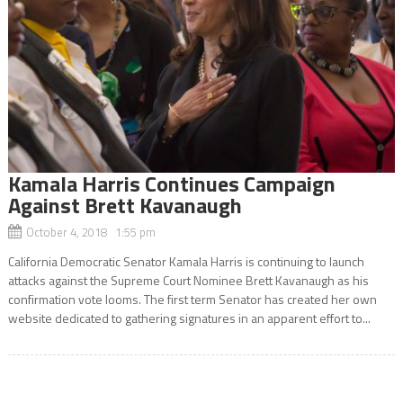
Kamala Harris Continues Campaign
Against Brett Kavanaugh
October 4, 2018 1:55 pm
California Democratic Senator Kamala Harris is continuing to launch
attacks against the Supreme Court Nominee Brett Kavanaugh as his
confirmation vote looms. The first term Senator has created her own
website dedicated to gathering signatures in an apparent effort to...