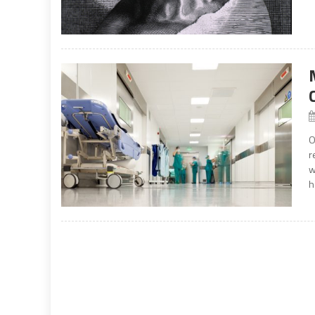
O
r
w
h