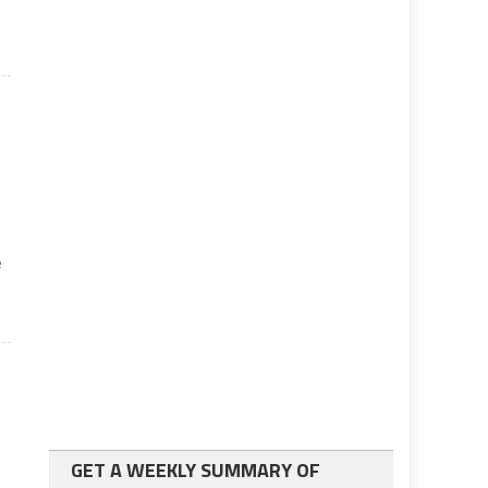
n
e
GET A WEEKLY SUMMARY OF