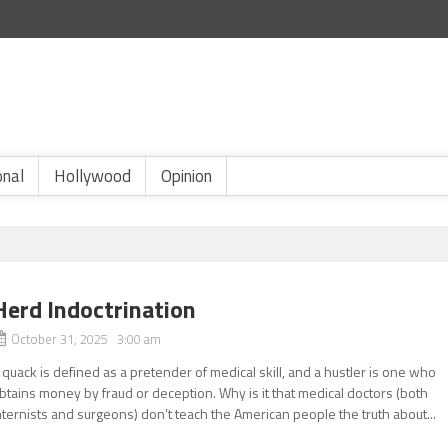
onal
Hollywood
Opinion
Herd Indoctrination
October 31, 2025 3:00 am
 quack is defined as a pretender of medical skill, and a hustler is one who
btains money by fraud or deception. Why is it that medical doctors (both
nternists and surgeons) don’t teach the American people the truth about...