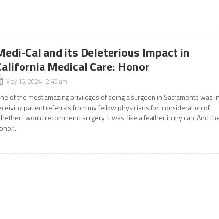
Medi-Cal and its Deleterious Impact in
California Medical Care: Honor
May 16, 2024 2:45 am
ne of the most amazing privileges of being a surgeon in Sacramento was i
eceiving patient referrals from my fellow physicians for consideration of
hether I would recommend surgery. It was like a feather in my cap. And th
onor...