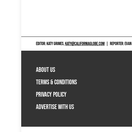
EDITOR: KATY GRIMES,
KATY@CALIFORNIAGLOBE.COM
|
REPORTER: EVAN
ABOUT US
TERMS & CONDITIONS
PRIVACY POLICY
ADVERTISE WITH US