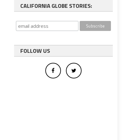
CALIFORNIA GLOBE STORIES:
FOLLOW US