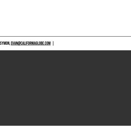
 SYMON,
EVAN@CALIFORNIAGLOBE.COM
|