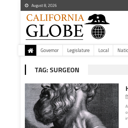
August 8, 2026
Governor
Legislature
Local
Nati
TAG:
SURGEON
A
o
i