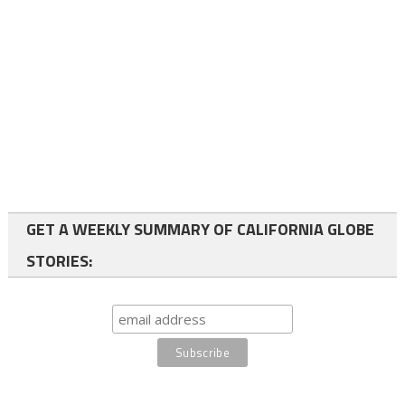
GET A WEEKLY SUMMARY OF CALIFORNIA GLOBE
STORIES: