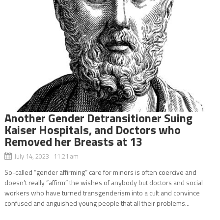
Another Gender Detransitioner Suing
Kaiser Hospitals, and Doctors who
Removed her Breasts at 13
July 14, 2023 11:21 am
So-called “gender affirming” care for minors is often coercive and
doesn’t really “affirm” the wishes of anybody but doctors and social
workers who have turned transgenderism into a cult and convince
confused and anguished young people that all their problems...