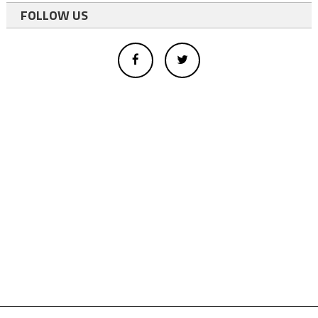
FOLLOW US