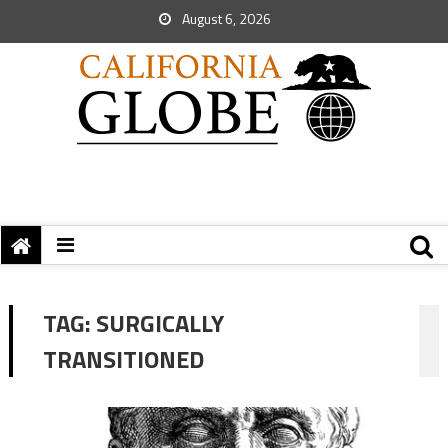
August 6, 2026
TAG:
SURGICALLY
TRANSITIONED