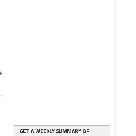
d-
GET A WEEKLY SUMMARY OF