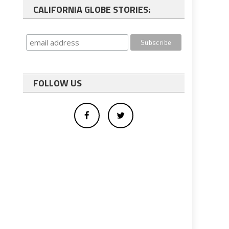
CALIFORNIA GLOBE STORIES:
FOLLOW US