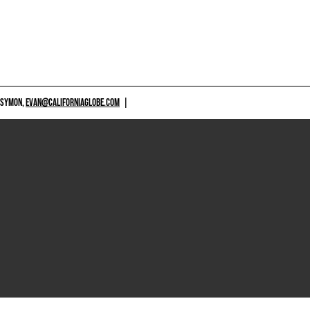
 SYMON,
EVAN@CALIFORNIAGLOBE.COM
|