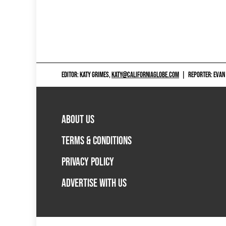
EDITOR: KATY GRIMES,
KATY@CALIFORNIAGLOBE.COM
|
REPORTER: EVAN
ABOUT US
TERMS & CONDITIONS
PRIVACY POLICY
ADVERTISE WITH US