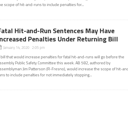
he scope of hit-and-runs to include penalties for...
Fatal Hit-and-Run Sentences May Have
Increased Penalties Under Returning Bill
January 14, 2020 2:05 pm
 bill that would increase penalties for fatal hit-and-runs will go before the
ssembly Public Safety Committee this week. AB 582, authored by
ssemblyman Jim Patterson (R-Fresno), would increase the scope of hit-an
uns to include penalties for not immediately stopping...