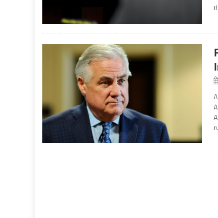
t
A
A
A
r