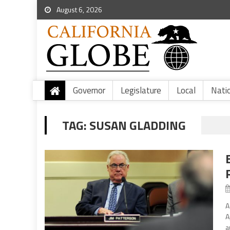
August 6, 2026
Governor
Legislature
Local
Nati
TAG:
SUSAN GLADDING
A
A
a