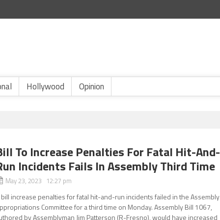
onal
Hollywood
Opinion
Bill To Increase Penalties For Fatal Hit-And
Run Incidents Fails In Assembly Third Time
May 23, 2023 12:27 pm
 bill increase penalties for fatal hit-and-run incidents failed in the Assembly
ppropriations Committee for a third time on Monday. Assembly Bill 1067,
uthored by Assemblyman Jim Patterson (R-Fresno), would have increased