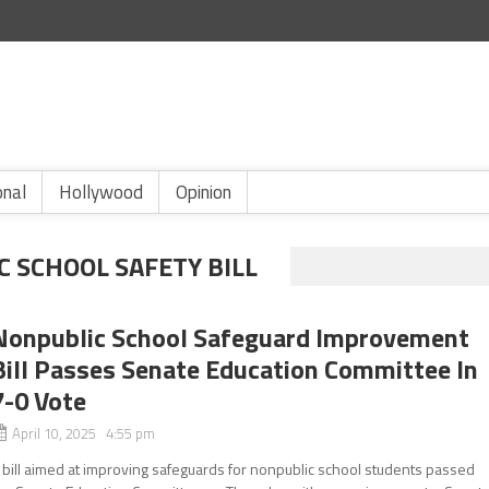
onal
Hollywood
Opinion
 SCHOOL SAFETY BILL
Nonpublic School Safeguard Improvement
Bill Passes Senate Education Committee In
7-0 Vote
April 10, 2025 4:55 pm
 bill aimed at improving safeguards for nonpublic school students passed