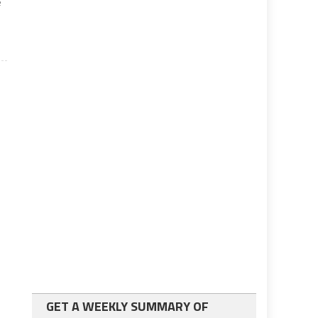
e
GET A WEEKLY SUMMARY OF