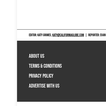
EDITOR: KATY GRIMES,
KATY@CALIFORNIAGLOBE.COM
|
REPORTER: EVAN
ABOUT US
TERMS & CONDITIONS
PRIVACY POLICY
ADVERTISE WITH US