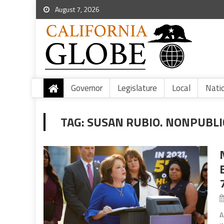
August 7, 2026
Governor
Legislature
Local
Nati
TAG:
SUSAN RUBIO. NONPUBLIC
A