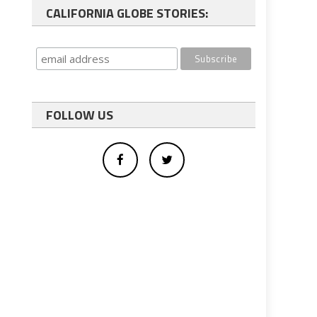
CALIFORNIA GLOBE STORIES:
FOLLOW US