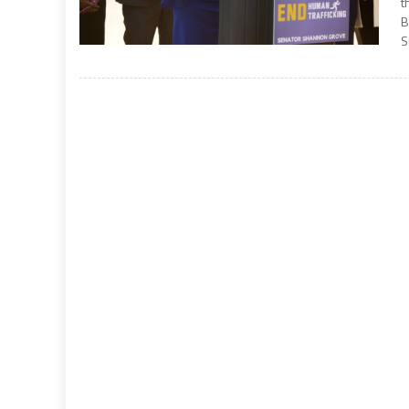
t
B
S