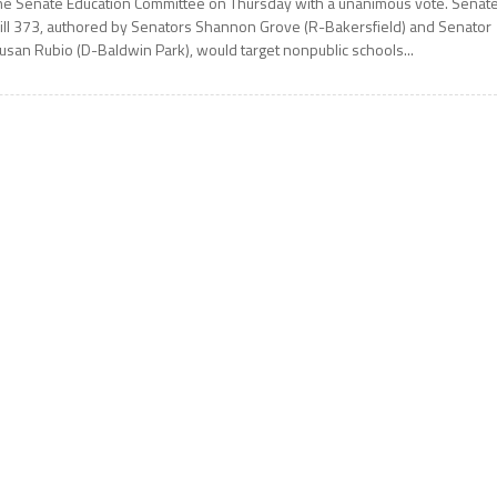
he Senate Education Committee on Thursday with a unanimous vote. Senat
ill 373, authored by Senators Shannon Grove (R-Bakersfield) and Senator
usan Rubio (D-Baldwin Park), would target nonpublic schools...