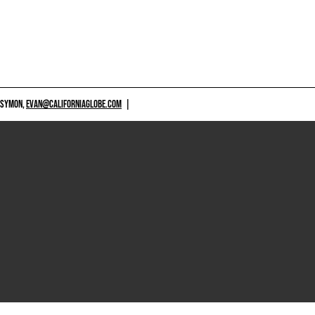
 SYMON,
EVAN@CALIFORNIAGLOBE.COM
|