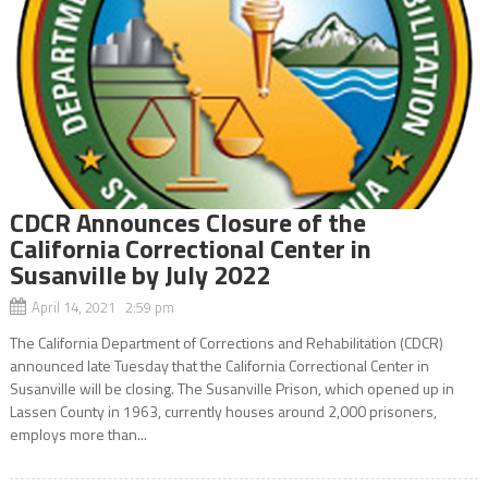
CDCR Announces Closure of the
California Correctional Center in
Susanville by July 2022
April 14, 2021 2:59 pm
The California Department of Corrections and Rehabilitation (CDCR)
announced late Tuesday that the California Correctional Center in
Susanville will be closing. The Susanville Prison, which opened up in
Lassen County in 1963, currently houses around 2,000 prisoners,
employs more than...