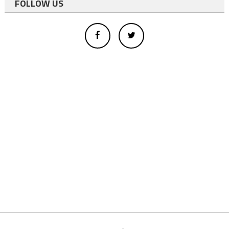
FOLLOW US