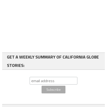
GET A WEEKLY SUMMARY OF CALIFORNIA GLOBE
STORIES: