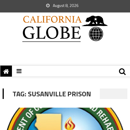
August 8, 2026
TAG:
SUSANVILLE PRISON