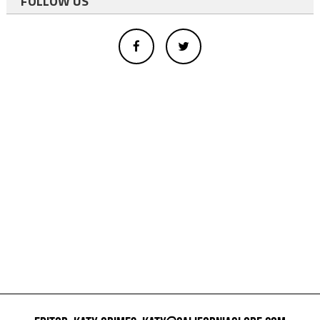
FOLLOW US