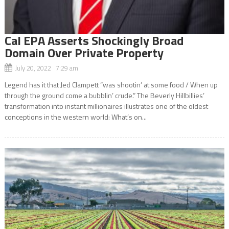
Cal EPA Asserts Shockingly Broad
Domain Over Private Property
July 20, 2022 7:29 am
Legend has it that Jed Clampett “was shootin’ at some food / When up
through the ground come a bubblin’ crude.” The Beverly Hillbillies’
transformation into instant millionaires illustrates one of the oldest
conceptions in the western world: What’s on...