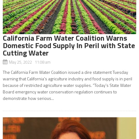
California Farm Water Coalition Warns
Domestic Food Supply In Peril with State
Cutting Water
May 25, 2022 11:08 am
The California Farm Water Coalition issued a dire statement Tuesday
warning that California’s agriculture industry and food supply is in peril
because of restricted agriculture water supplies. “Today’s State Water
Board emergency water conservation regulation continues to
demonstrate how serious...