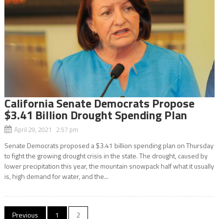
California Senate Democrats Propose
$3.41 Billion Drought Spending Plan
April 29, 2021 2:57 pm
Senate Democrats proposed a $3.41 billion spending plan on Thursday
to fight the growing drought crisis in the state. The drought, caused by
lower precipitation this year, the mountain snowpack half what it usually
is, high demand for water, and the...
Posts
Previous
1
2