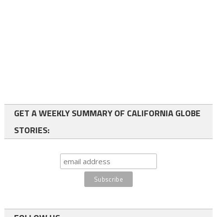
GET A WEEKLY SUMMARY OF CALIFORNIA GLOBE
STORIES: