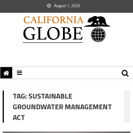
August 7, 2026
TAG:
SUSTAINABLE
GROUNDWATER MANAGEMENT
ACT