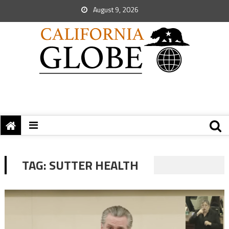
August 9, 2026
TAG:
SUTTER HEALTH