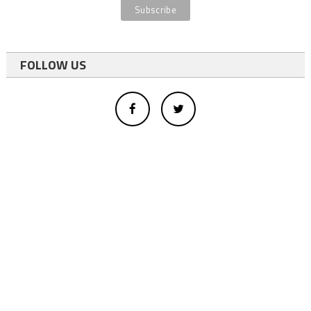
FOLLOW US