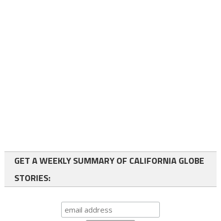
GET A WEEKLY SUMMARY OF CALIFORNIA GLOBE
STORIES: