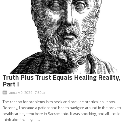
Truth Plus Trust Equals Healing Reality,
Part I
January 9, 2026 7:30 am
The reason for problems is to seek and provide practical solutions.
Recently, I became a patient and had to navigate around in the broken
healthcare system here in Sacramento. It was shocking, and all I could
think about was you....