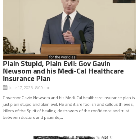
Plain Stupid, Plain Evil: Gov Gavin
Newsom and his Medi-Cal Healthcare
Insurance Plan
June 17, 2026 8:00 am
Governor Gavin Newsom and his Medi-Cal healthcare insurance plan is
just plain stupid and plain evil. He and it are foolish and callous thieves,
killers of the Spirit of healing, destroyers of the confidence and trust
between doctors and patients,...