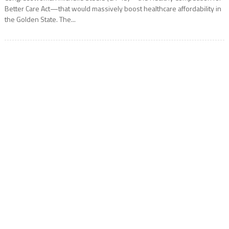
Better Care Act—that would massively boost healthcare affordability in
the Golden State. The...