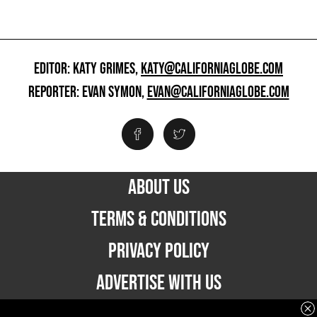
EDITOR: KATY GRIMES,
KATY@CALIFORNIAGLOBE.COM
REPORTER: EVAN SYMON,
EVAN@CALIFORNIAGLOBE.COM
ABOUT US
TERMS & CONDITIONS
PRIVACY POLICY
ADVERTISE WITH US