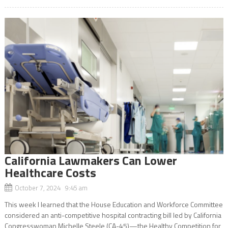
California Lawmakers Can Lower
Healthcare Costs
October 7, 2024 9:45 am
This week I learned that the House Education and Workforce Committee
considered an anti-competitive hospital contracting bill led by California
Congresswoman Michelle Steele (CA-45)—the Healthy Competition for