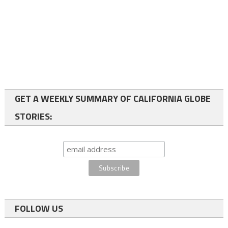
GET A WEEKLY SUMMARY OF CALIFORNIA GLOBE
STORIES:
FOLLOW US