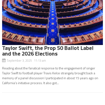
Taylor Swift, the Prop 50 Ballot Label
and the 2026 Elections
September 3, 2025 11:13 am
Reading about the fanatical response to the engagement of singer
Taylor Swift to football player Travis Kelce strangely brought back a
memory of a panel discussion I participated in about 15 years ago on
California’s initiative process. It also got...