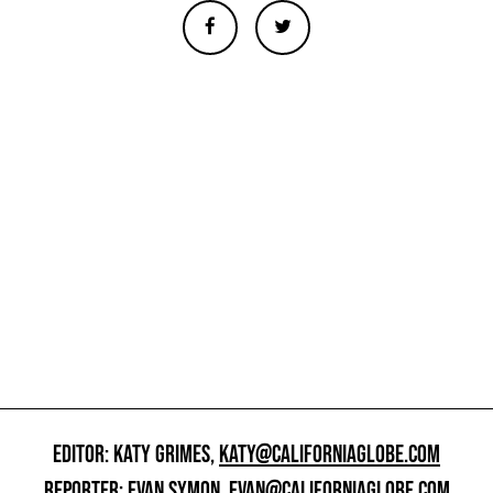
EDITOR: KATY GRIMES,
KATY@CALIFORNIAGLOBE.COM
REPORTER: EVAN SYMON,
EVAN@CALIFORNIAGLOBE.COM