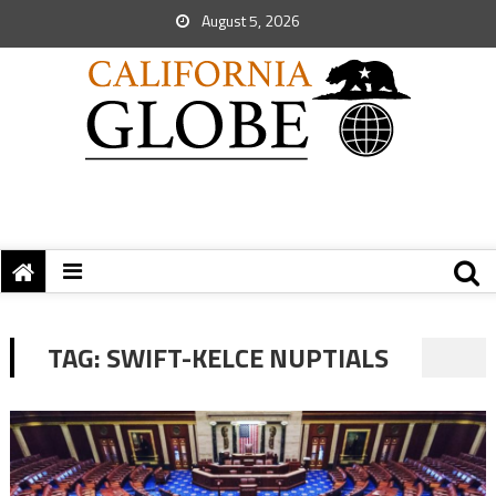
August 5, 2026
TAG:
SWIFT-KELCE NUPTIALS