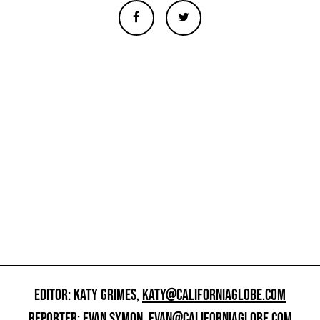
EDITOR: KATY GRIMES,
KATY@CALIFORNIAGLOBE.COM
REPORTER: EVAN SYMON,
EVAN@CALIFORNIAGLOBE.COM