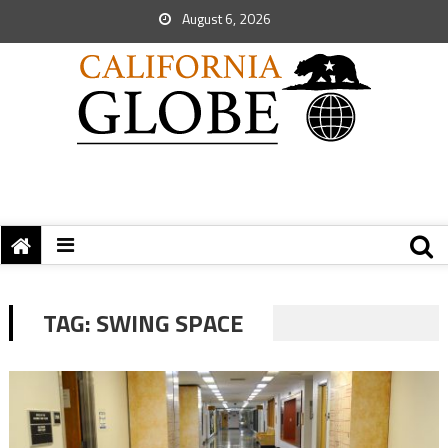
August 6, 2026
TAG:
SWING SPACE