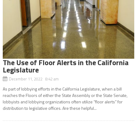
The Use of Floor Alerts in the California
Legislature
December 11, 2022 8:42 am
As part of lobbying efforts in the California Legislature, when a bill
reaches the Floors of either the State Assembly or the State Senate,
lobbyists and lobbying organizations often utilize “floor alerts” for
distribution to legislative offices. Are these helpful...