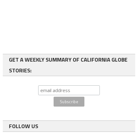
GET A WEEKLY SUMMARY OF CALIFORNIA GLOBE
STORIES:
FOLLOW US