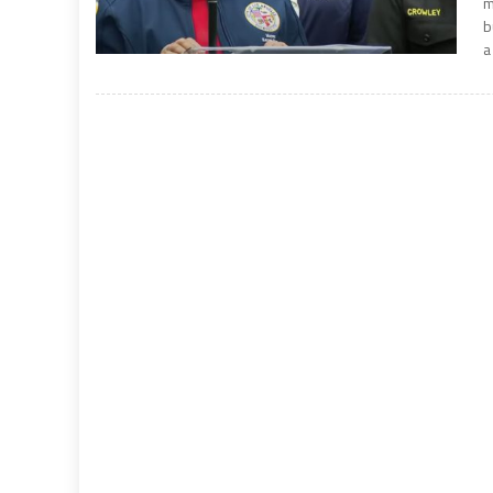
m
b
a