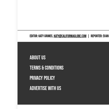
EDITOR: KATY GRIMES,
KATY@CALIFORNIAGLOBE.COM
|
REPORTER: EVAN
ABOUT US
TERMS & CONDITIONS
PRIVACY POLICY
ADVERTISE WITH US