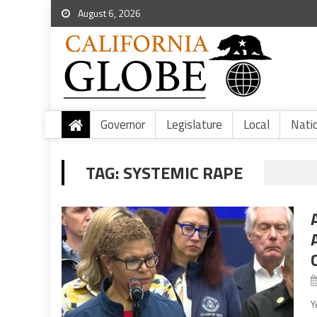
August 6, 2026
Governor
Legislature
Local
Nati
TAG:
SYSTEMIC RAPE
Y