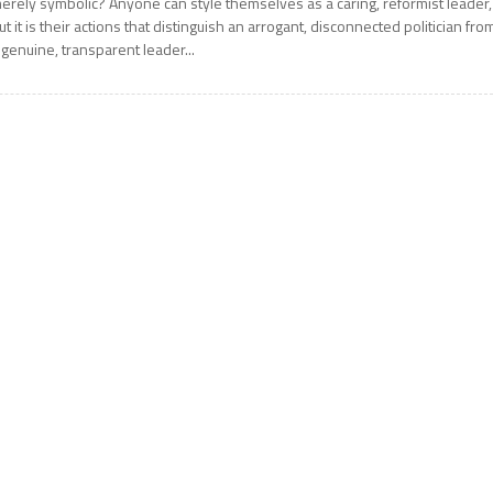
erely symbolic? Anyone can style themselves as a caring, reformist leader,
ut it is their actions that distinguish an arrogant, disconnected politician fro
 genuine, transparent leader...