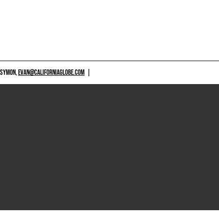
 SYMON,
EVAN@CALIFORNIAGLOBE.COM
|