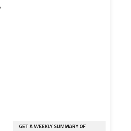
m
GET A WEEKLY SUMMARY OF