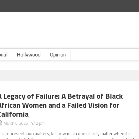
onal
Hollywood
Opinion
A Legacy of Failure: A Betrayal of Black
African Women and a Failed Vision for
California
March 6, 2025 4:12 pm
es, representation matters, but how much does it truly matter when it is