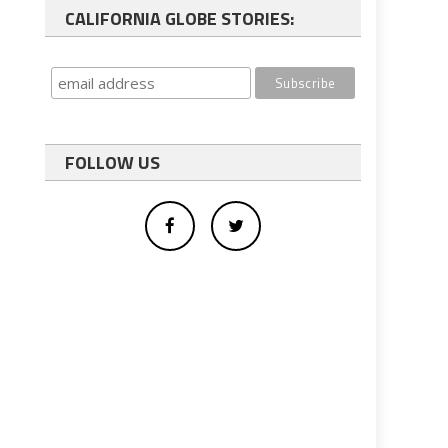
CALIFORNIA GLOBE STORIES:
FOLLOW US