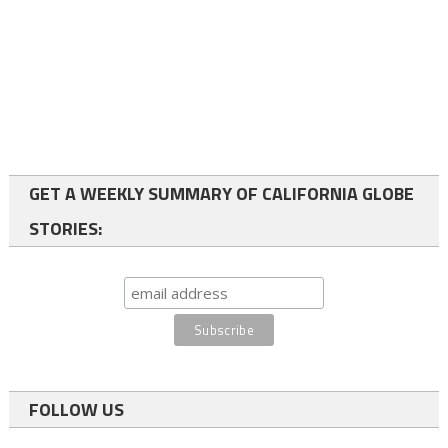
GET A WEEKLY SUMMARY OF CALIFORNIA GLOBE
STORIES:
FOLLOW US