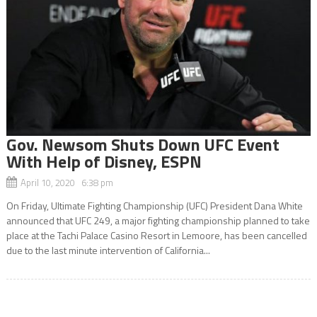
Gov. Newsom Shuts Down UFC Event
With Help of Disney, ESPN
April 10, 2020 6:38 pm
On Friday, Ultimate Fighting Championship (UFC) President Dana White
announced that UFC 249, a major fighting championship planned to take
place at the Tachi Palace Casino Resort in Lemoore, has been cancelled
due to the last minute intervention of California...