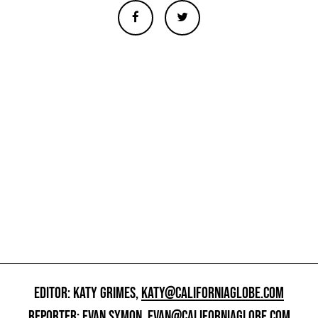
EDITOR: KATY GRIMES,
KATY@CALIFORNIAGLOBE.COM
REPORTER: EVAN SYMON,
EVAN@CALIFORNIAGLOBE.COM