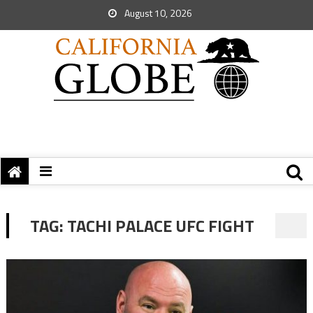
August 10, 2026
TAG:
TACHI PALACE UFC FIGHT