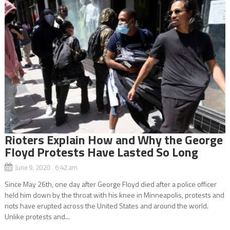
Rioters Explain How and Why the George
Floyd Protests Have Lasted So Long
June 9, 2020 6:42 am
Since May 26th, one day after George Floyd died after a police officer
held him down by the throat with his knee in Minneapolis, protests and
riots have erupted across the United States and around the world.
Unlike protests and...