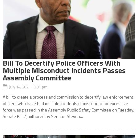
Bill To Decertify Police Officers With
Multiple Misconduct Incidents Passes
Assembly Committee
July 14, 2021 3:31 pm
A bill to create a process and commission to decertify law enforcement
officers who have had multiple incidents of misconduct or excessive
force was passed in the Assembly Public Safety Committee on Tuesday.
Senate Bill 2, authored by Senator Steven...