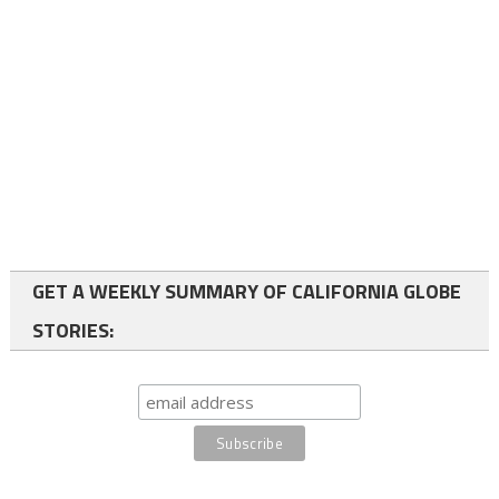
GET A WEEKLY SUMMARY OF CALIFORNIA GLOBE
STORIES: