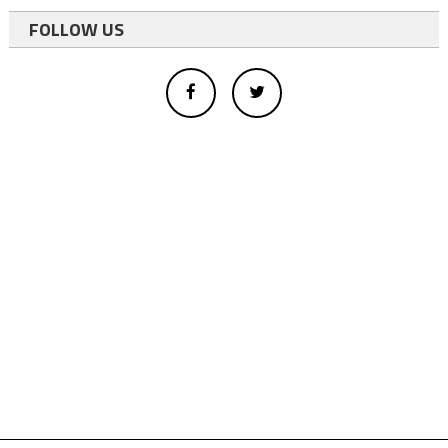
FOLLOW US