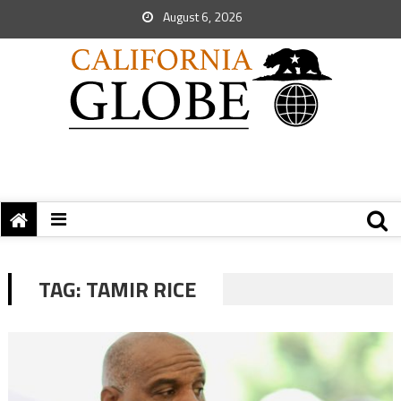
August 6, 2026
TAG:
TAMIR RICE