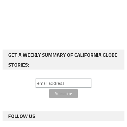
GET A WEEKLY SUMMARY OF CALIFORNIA GLOBE
STORIES:
FOLLOW US