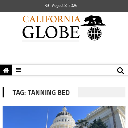
August 8, 2026
TAG:
TANNING BED