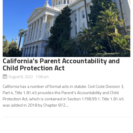
California’s Parent Accountability and
Child Protection Act
August 8, 2022 7:08 am
California has a number of formal acts in statute. Civil Code Division 3,
Part 4, Title 1.81.45 provides the Parent’s Accountability and Child
Protection Act, which is contained in Section 1798.99.1. Title 1.81.45
was added in 2018 by Chapter 872....