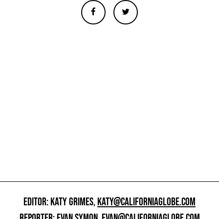
EDITOR: KATY GRIMES,
KATY@CALIFORNIAGLOBE.COM
REPORTER: EVAN SYMON,
EVAN@CALIFORNIAGLOBE.COM