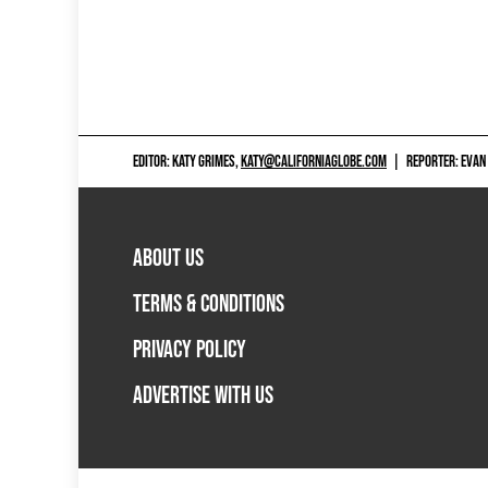
EDITOR: KATY GRIMES,
KATY@CALIFORNIAGLOBE.COM
|
REPORTER: EVAN
ABOUT US
TERMS & CONDITIONS
PRIVACY POLICY
ADVERTISE WITH US