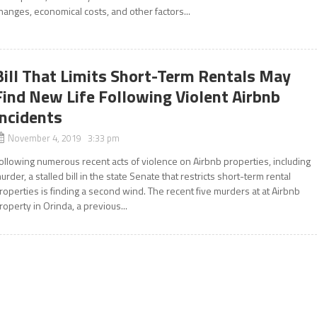
hanges, economical costs, and other factors...
Bill That Limits Short-Term Rentals May
Find New Life Following Violent Airbnb
Incidents
November 4, 2019 3:33 pm
ollowing numerous recent acts of violence on Airbnb properties, including
urder, a stalled bill in the state Senate that restricts short-term rental
roperties is finding a second wind. The recent five murders at at Airbnb
roperty in Orinda, a previous...