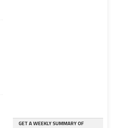
GET A WEEKLY SUMMARY OF