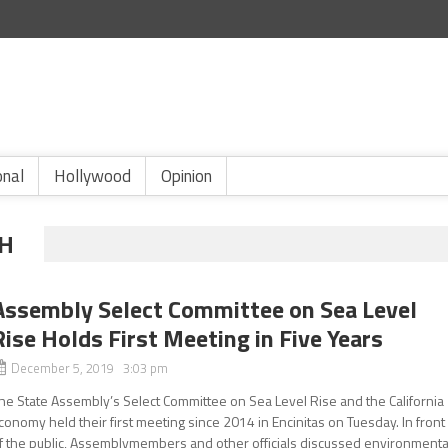
onal
Hollywood
Opinion
TH
Assembly Select Committee on Sea Level
Rise Holds First Meeting in Five Years
December 5, 2019 3:03 pm
he State Assembly’s Select Committee on Sea Level Rise and the California
conomy held their first meeting since 2014 in Encinitas on Tuesday. In front
f the public, Assemblymembers and other officials discussed environmenta