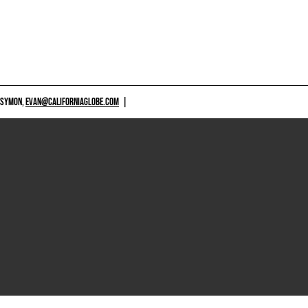
 SYMON,
EVAN@CALIFORNIAGLOBE.COM
|