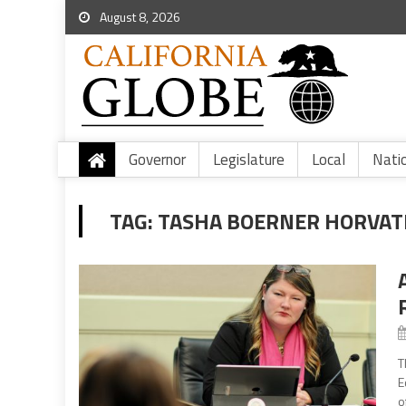
August 8, 2026
Governor
Legislature
Local
Nati
TAG:
TASHA BOERNER HORVA
T
E
o