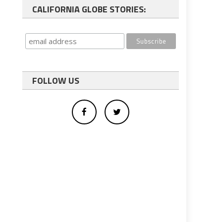
CALIFORNIA GLOBE STORIES:
FOLLOW US