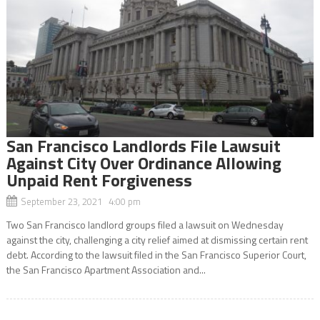
San Francisco Landlords File Lawsuit
Against City Over Ordinance Allowing
Unpaid Rent Forgiveness
September 23, 2021 4:00 pm
Two San Francisco landlord groups filed a lawsuit on Wednesday
against the city, challenging a city relief aimed at dismissing certain rent
debt. According to the lawsuit filed in the San Francisco Superior Court,
the San Francisco Apartment Association and...