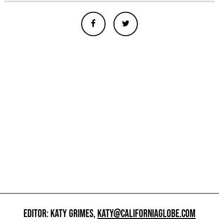
EDITOR: KATY GRIMES,
KATY@CALIFORNIAGLOBE.COM