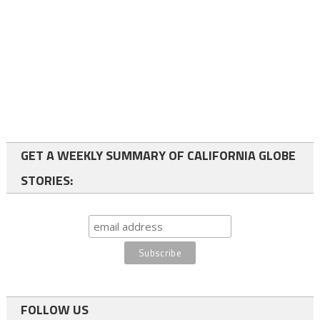
GET A WEEKLY SUMMARY OF CALIFORNIA GLOBE
STORIES:
FOLLOW US