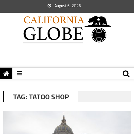
August 6, 2026
TAG:
TATOO SHOP