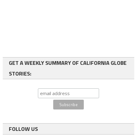
GET A WEEKLY SUMMARY OF CALIFORNIA GLOBE
STORIES:
FOLLOW US