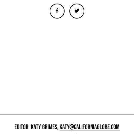
EDITOR: KATY GRIMES,
KATY@CALIFORNIAGLOBE.COM