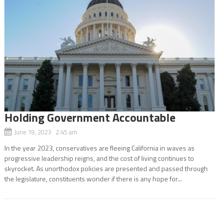
Holding Government Accountable
June 19, 2023 2:45 am
In the year 2023, conservatives are fleeing California in waves as
progressive leadership reigns, and the cost of living continues to
skyrocket. As unorthodox policies are presented and passed through
the legislature, constituents wonder if there is any hope for...