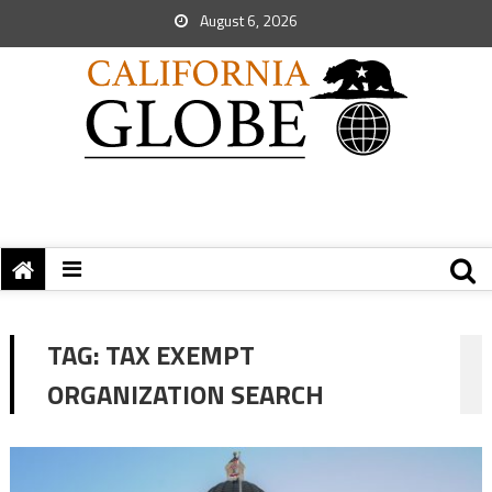
August 6, 2026
TAG:
TAX EXEMPT
ORGANIZATION SEARCH