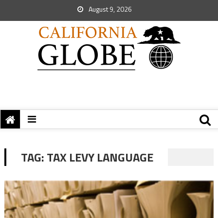
August 9, 2026
TAG:
TAX LEVY LANGUAGE