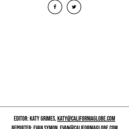
EDITOR: KATY GRIMES,
KATY@CALIFORNIAGLOBE.COM
REPORTER: EVAN SYMON,
EVAN@CALIFORNIAGLOBE.COM