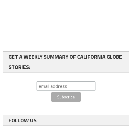
GET A WEEKLY SUMMARY OF CALIFORNIA GLOBE
STORIES:
FOLLOW US