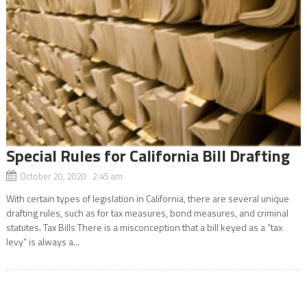
Special Rules for California Bill Drafting
October 20, 2020 2:45 am
With certain types of legislation in California, there are several unique
drafting rules, such as for tax measures, bond measures, and criminal
statutes. Tax Bills There is a misconception that a bill keyed as a “tax
levy” is always a...