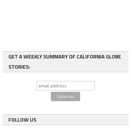
GET A WEEKLY SUMMARY OF CALIFORNIA GLOBE
STORIES:
FOLLOW US