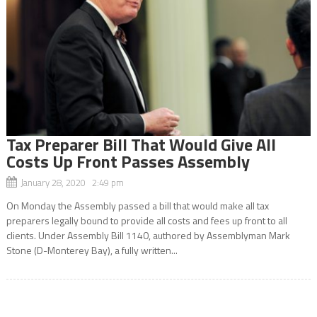
Tax Preparer Bill That Would Give All
Costs Up Front Passes Assembly
January 28, 2020 2:49 pm
On Monday the Assembly passed a bill that would make all tax
preparers legally bound to provide all costs and fees up front to all
clients. Under Assembly Bill 1140, authored by Assemblyman Mark
Stone (D-Monterey Bay), a fully written...