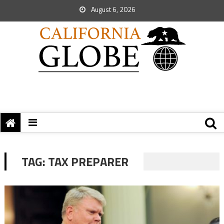
August 6, 2026
TAG:
TAX PREPARER