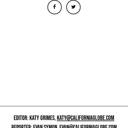
EDITOR: KATY GRIMES,
KATY@CALIFORNIAGLOBE.COM
REPORTER: EVAN SYMON,
EVAN@CALIFORNIAGLOBE.COM