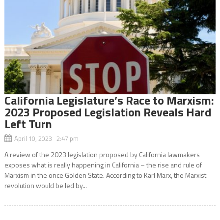
California Legislature’s Race to Marxism:
2023 Proposed Legislation Reveals Hard
Left Turn
April 10, 2023 2:47 pm
A review of the 2023 legislation proposed by California lawmakers
exposes what is really happening in California – the rise and rule of
Marxism in the once Golden State. According to Karl Marx, the Marxist
revolution would be led by...