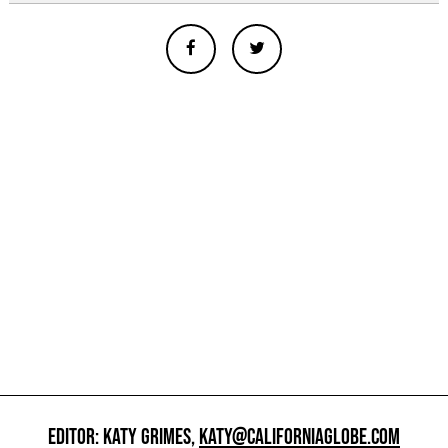
EDITOR: KATY GRIMES,
KATY@CALIFORNIAGLOBE.COM