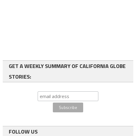
GET A WEEKLY SUMMARY OF CALIFORNIA GLOBE
STORIES:
FOLLOW US