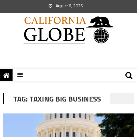
August 6, 2026
TAG:
TAXING BIG BUSINESS