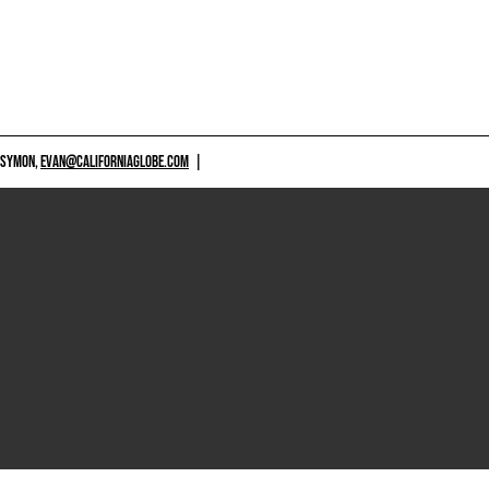
 SYMON,
EVAN@CALIFORNIAGLOBE.COM
|