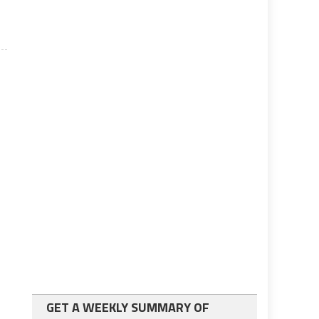
GET A WEEKLY SUMMARY OF