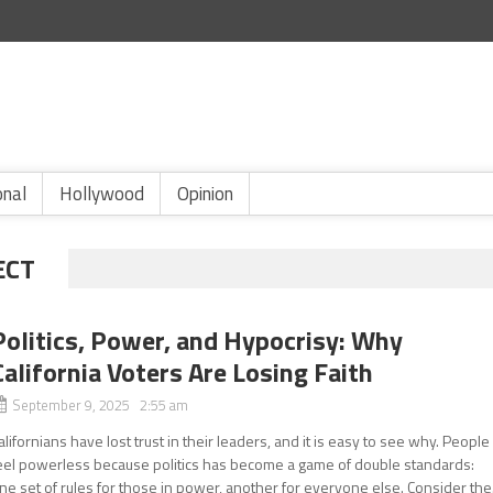
onal
Hollywood
Opinion
ECT
Politics, Power, and Hypocrisy: Why
California Voters Are Losing Faith
September 9, 2025 2:55 am
alifornians have lost trust in their leaders, and it is easy to see why. People
eel powerless because politics has become a game of double standards:
ne set of rules for those in power, another for everyone else. Consider the.