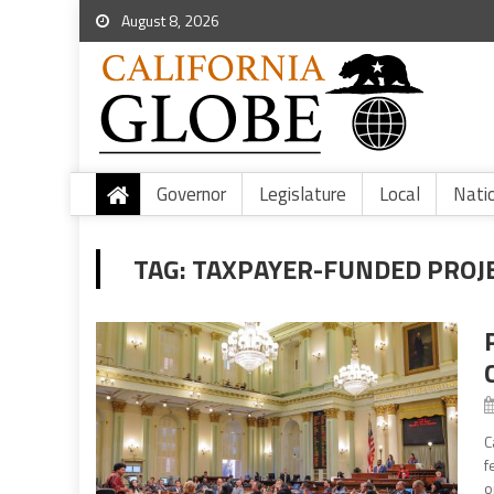
August 8, 2026
Governor
Legislature
Local
Nati
TAG:
TAXPAYER-FUNDED PROJ
C
f
o