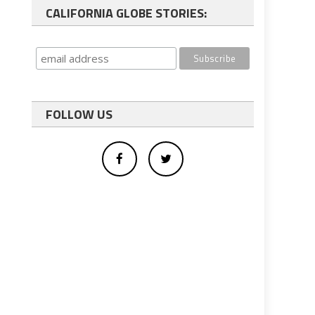
CALIFORNIA GLOBE STORIES:
FOLLOW US