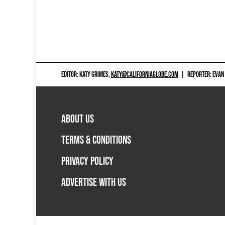
EDITOR: KATY GRIMES,
KATY@CALIFORNIAGLOBE.COM
|
REPORTER: EVAN
ABOUT US
TERMS & CONDITIONS
PRIVACY POLICY
ADVERTISE WITH US