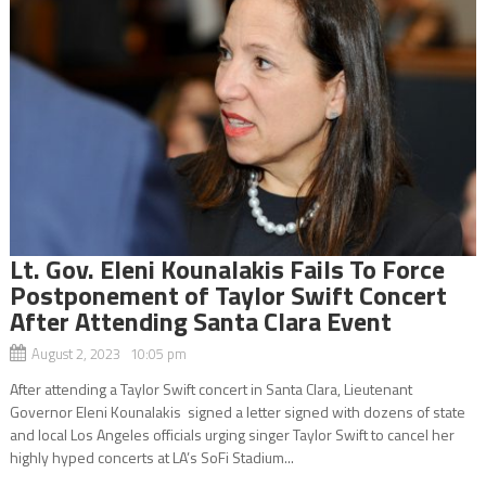
Lt. Gov. Eleni Kounalakis Fails To Force
Postponement of Taylor Swift Concert
After Attending Santa Clara Event
August 2, 2023 10:05 pm
After attending a Taylor Swift concert in Santa Clara, Lieutenant
Governor Eleni Kounalakis signed a letter signed with dozens of state
and local Los Angeles officials urging singer Taylor Swift to cancel her
highly hyped concerts at LA’s SoFi Stadium...