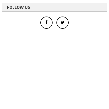
FOLLOW US