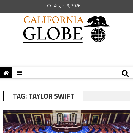
August 9, 2026
TAG:
TAYLOR SWIFT