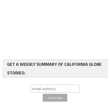
GET A WEEKLY SUMMARY OF CALIFORNIA GLOBE
STORIES: