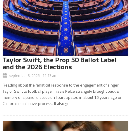
Taylor Swift, the Prop 50 Ballot Label
and the 2026 Elections
September 3, 2025 11:13 am
Reading about the fanatical response to the engagement of singer
Taylor Swift to football player Travis Kelce strangely brought back a
memory of a panel discussion I participated in about 15 years ago on
California’s initiative process. It also got...