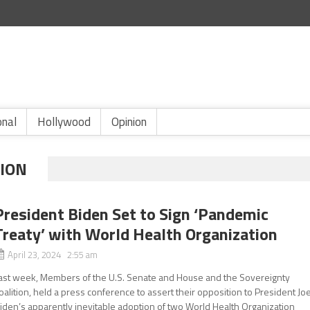
onal
Hollywood
Opinion
TION
President Biden Set to Sign ‘Pandemic
Treaty’ with World Health Organization
April 23, 2024 2:55 am
ast week, Members of the U.S. Senate and House and the Sovereignty
oalition, held a press conference to assert their opposition to President Jo
iden’s apparently inevitable adoption of two World Health Organization