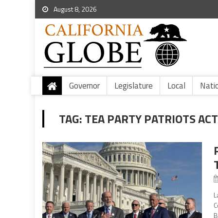
August 8, 2026
Governor
Legislature
Local
Nati
TAG:
TEA PARTY PATRIOTS AC
L
C
B