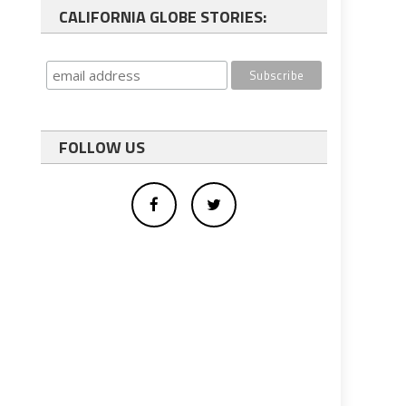
CALIFORNIA GLOBE STORIES:
FOLLOW US