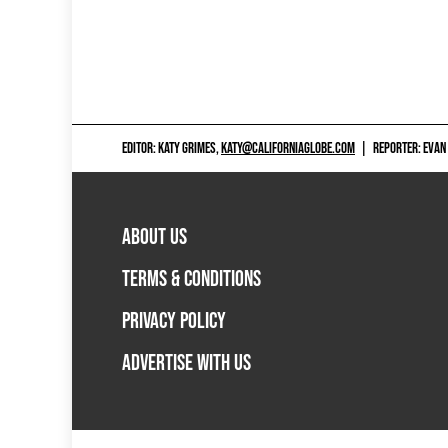
EDITOR: KATY GRIMES,
KATY@CALIFORNIAGLOBE.COM
|
REPORTER: EVAN
ABOUT US
TERMS & CONDITIONS
PRIVACY POLICY
ADVERTISE WITH US