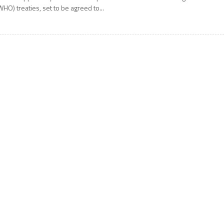
WHO) treaties, set to be agreed to...