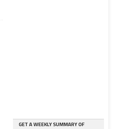
GET A WEEKLY SUMMARY OF