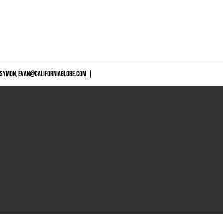
 SYMON,
EVAN@CALIFORNIAGLOBE.COM
|