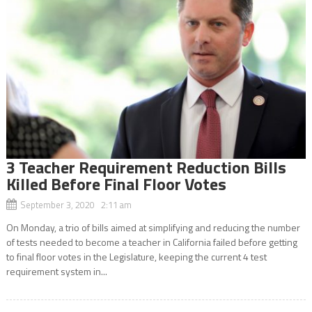
3 Teacher Requirement Reduction Bills
Killed Before Final Floor Votes
September 3, 2020 2:11 am
On Monday, a trio of bills aimed at simplifying and reducing the number
of tests needed to become a teacher in California failed before getting
to final floor votes in the Legislature, keeping the current 4 test
requirement system in...