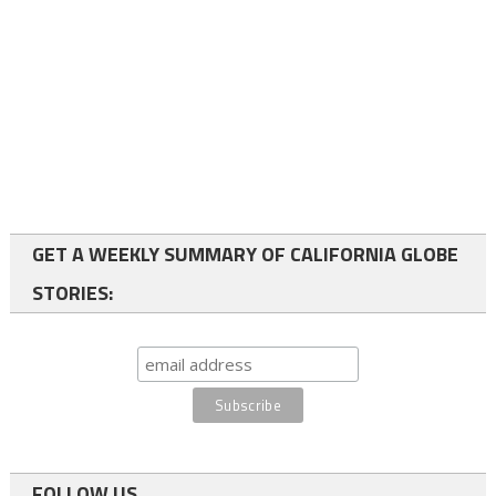
GET A WEEKLY SUMMARY OF CALIFORNIA GLOBE
STORIES:
FOLLOW US