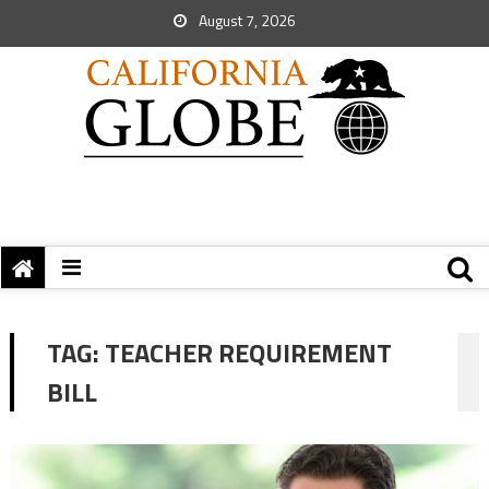
August 7, 2026
TAG:
TEACHER REQUIREMENT
BILL