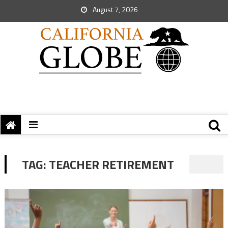
August 7, 2026
TAG:
TEACHER RETIREMENT