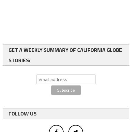
GET A WEEKLY SUMMARY OF CALIFORNIA GLOBE
STORIES:
FOLLOW US