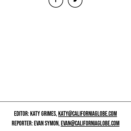
EDITOR: KATY GRIMES,
KATY@CALIFORNIAGLOBE.COM
REPORTER: EVAN SYMON,
EVAN@CALIFORNIAGLOBE.COM