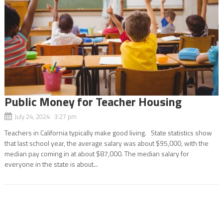
Public Money for Teacher Housing
July 24, 2024 3:27 pm
Teachers in California typically make good living. State statistics show
that last school year, the average salary was about $95,000, with the
median pay coming in at about $87,000. The median salary for
everyone in the state is about...