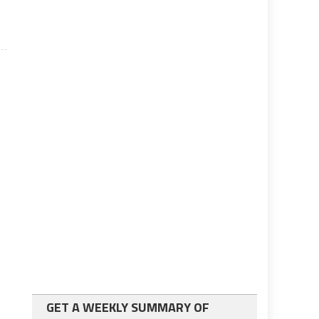
GET A WEEKLY SUMMARY OF