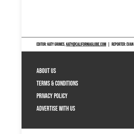
EDITOR: KATY GRIMES,
KATY@CALIFORNIAGLOBE.COM
|
REPORTER: EVAN
ABOUT US
TERMS & CONDITIONS
PRIVACY POLICY
ADVERTISE WITH US