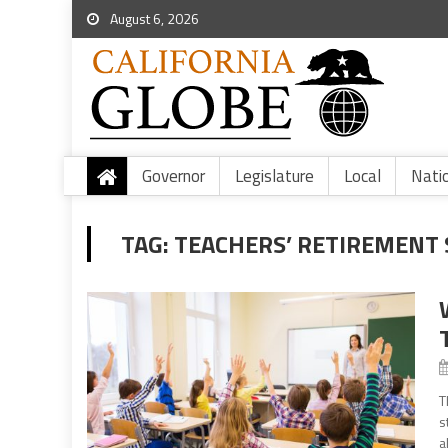
August 6, 2026
Governor
Legislature
Local
Nati
TAG:
TEACHERS’ RETIREMENT
T
s
a