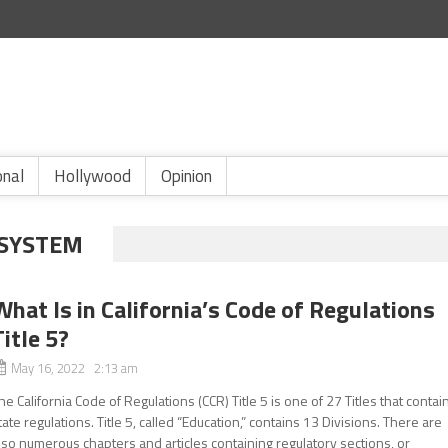
onal
Hollywood
Opinion
 SYSTEM
What Is in California’s Code of Regulations
Title 5?
May 16, 2022 2:13 am
he California Code of Regulations (CCR) Title 5 is one of 27 Titles that contai
tate regulations. Title 5, called “Education,” contains 13 Divisions. There are
lso numerous chapters and articles containing regulatory sections, or