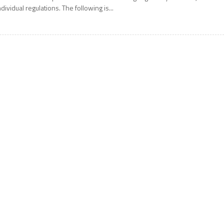
ndividual regulations. The following is...