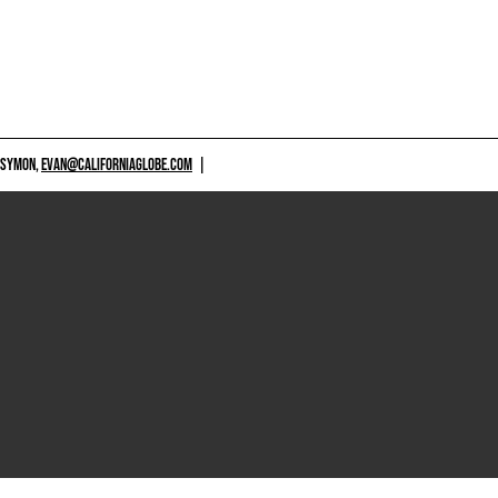
 SYMON,
EVAN@CALIFORNIAGLOBE.COM
|