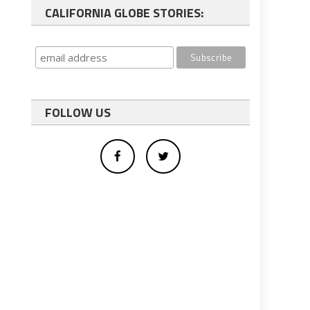
CALIFORNIA GLOBE STORIES:
FOLLOW US