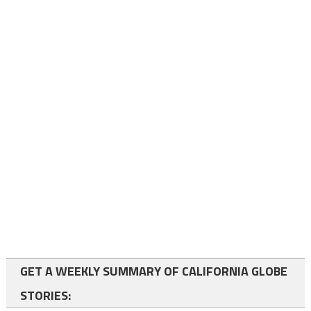
GET A WEEKLY SUMMARY OF CALIFORNIA GLOBE
STORIES: