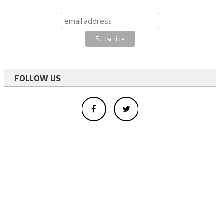
FOLLOW US