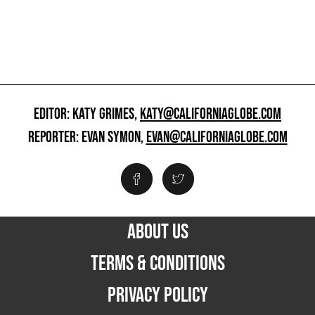
EDITOR: KATY GRIMES,
KATY@CALIFORNIAGLOBE.COM
REPORTER: EVAN SYMON,
EVAN@CALIFORNIAGLOBE.COM
ABOUT US
TERMS & CONDITIONS
PRIVACY POLICY