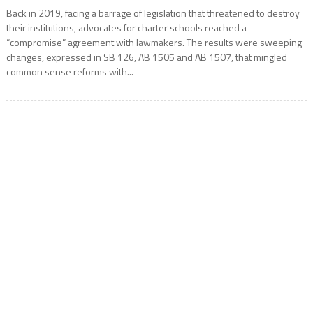
Back in 2019, facing a barrage of legislation that threatened to destroy
their institutions, advocates for charter schools reached a
“compromise” agreement with lawmakers. The results were sweeping
changes, expressed in SB 126, AB 1505 and AB 1507, that mingled
common sense reforms with...