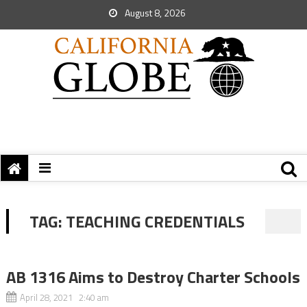
August 8, 2026
TAG:
TEACHING CREDENTIALS
AB 1316 Aims to Destroy Charter Schools
April 28, 2021 2:40 am