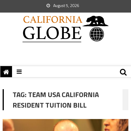
August 5, 2026
TAG:
TEAM USA CALIFORNIA
RESIDENT TUITION BILL