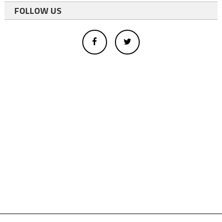
FOLLOW US