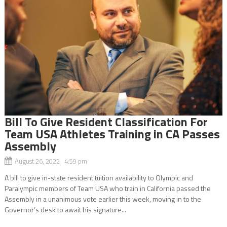
Bill To Give Resident Classification For
Team USA Athletes Training in CA Passes
Assembly
August 26, 2022 4:59 pm
A bill to give in-state resident tuition availability to Olympic and
Paralympic members of Team USA who train in California passed the
Assembly in a unanimous vote earlier this week, moving in to the
Governor’s desk to await his signature...