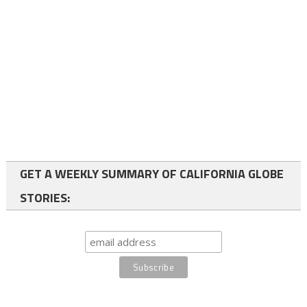
GET A WEEKLY SUMMARY OF CALIFORNIA GLOBE
STORIES: