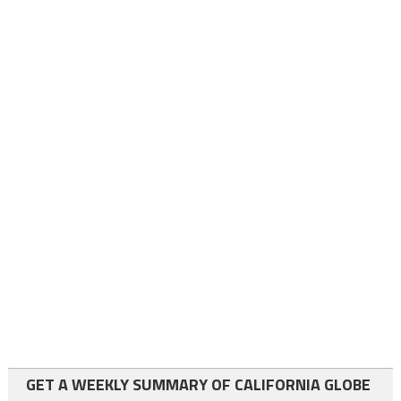
GET A WEEKLY SUMMARY OF CALIFORNIA GLOBE