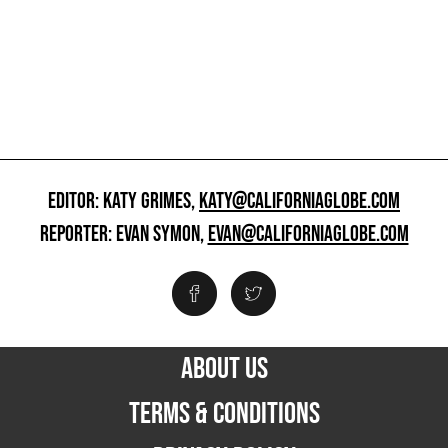
EDITOR: KATY GRIMES,
KATY@CALIFORNIAGLOBE.COM
REPORTER: EVAN SYMON,
EVAN@CALIFORNIAGLOBE.COM
ABOUT US
TERMS & CONDITIONS