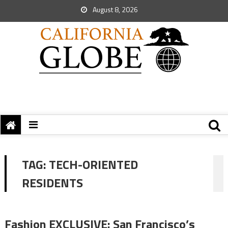
August 8, 2026
TAG:
TECH-ORIENTED
RESIDENTS
Fashion EXCLUSIVE: San Francisco’s