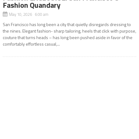
Fashion Quandary
May 10, 2026 6:00 am
San Francisco has long been a city that quietly disregards dressing to
the nines. Elegant fashion- sharp tailoring, heels that click with purpose,
couture that turns heads – has long been pushed aside in favor of the
comfortably effortless casual,...