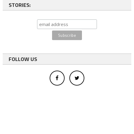
STORIES:
FOLLOW US